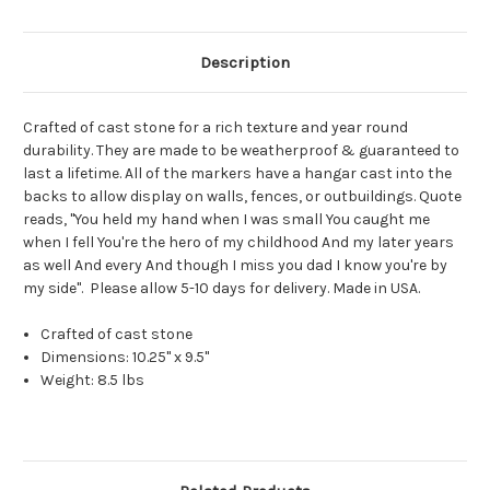
Description
Crafted of cast stone for a rich texture and year round
durability. They are made to be weatherproof & guaranteed to
last a lifetime. All of the markers have a hangar cast into the
backs to allow display on walls, fences, or outbuildings. Quote
reads, "You held my hand when I was small You caught me
when I fell You're the hero of my childhood And my later years
as well And every And though I miss you dad I know you're by
my side". Please allow 5-10 days for delivery. Made in USA.
Crafted of cast stone
Dimensions: 10.25" x 9.5"
Weight: 8.5 lbs