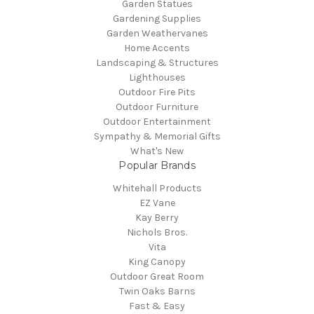
Garden Statues
Gardening Supplies
Garden Weathervanes
Home Accents
Landscaping & Structures
Lighthouses
Outdoor Fire Pits
Outdoor Furniture
Outdoor Entertainment
Sympathy & Memorial Gifts
What's New
Popular Brands
Whitehall Products
EZ Vane
Kay Berry
Nichols Bros.
Vita
King Canopy
Outdoor Great Room
Twin Oaks Barns
Fast & Easy