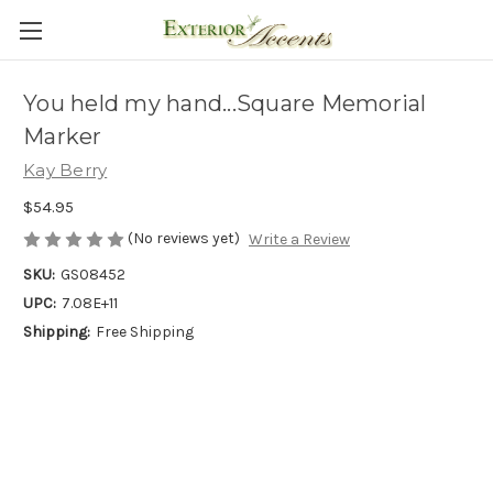
You held my hand...Square Memorial
Marker
Kay Berry
$54.95
(No reviews yet)
Write a Review
SKU:
GS08452
UPC:
7.08E+11
Shipping:
Free Shipping