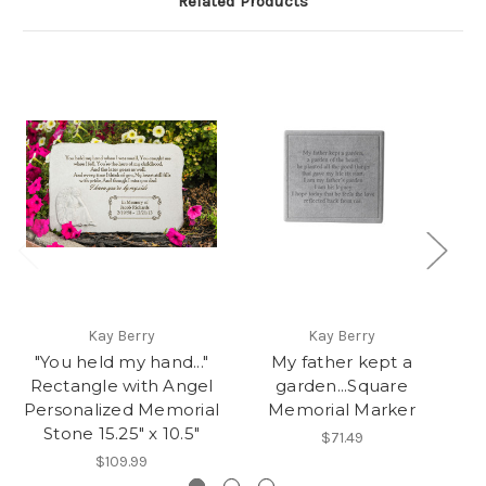
Related Products
Kay Berry
Kay Berry
"You held my hand..."
My father kept a
H
Rectangle with Angel
garden...Square
Personalized Memorial
Memorial Marker
Stone 15.25" x 10.5"
$71.49
$109.99