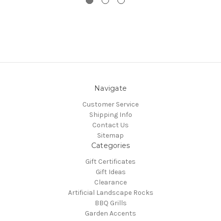
Navigate
Customer Service
Shipping Info
Contact Us
Sitemap
Categories
Gift Certificates
Gift Ideas
Clearance
Artificial Landscape Rocks
BBQ Grills
Garden Accents