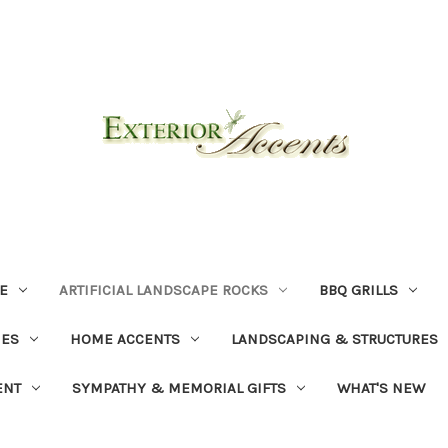
E
ARTIFICIAL LANDSCAPE ROCKS
BBQ GRILLS
NES
HOME ACCENTS
LANDSCAPING & STRUCTURES
ENT
SYMPATHY & MEMORIAL GIFTS
WHAT'S NEW