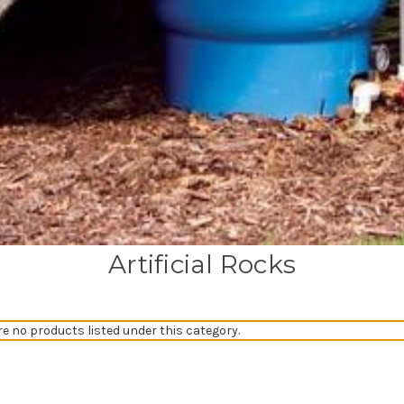
Artificial Rocks
re no products listed under this category.