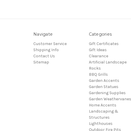
Navigate
Categories
Customer Service
Gift Certificates
Shipping Info
Gift Ideas
Contact Us
Clearance
Sitemap
Artificial Landscape
Rocks
BBQ Grills
Garden Accents
Garden Statues
Gardening Supplies
Garden Weathervane
Home Accents
Landscaping &
Structures
Lighthouses
Outdoor Fire Pits