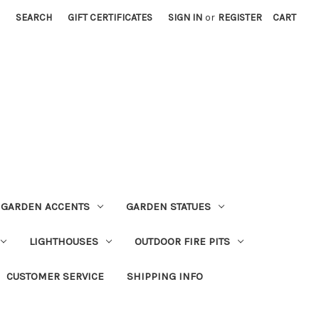
SEARCH
GIFT CERTIFICATES
SIGN IN
or
REGISTER
CART
GARDEN ACCENTS
GARDEN STATUES
LIGHTHOUSES
OUTDOOR FIRE PITS
CUSTOMER SERVICE
SHIPPING INFO