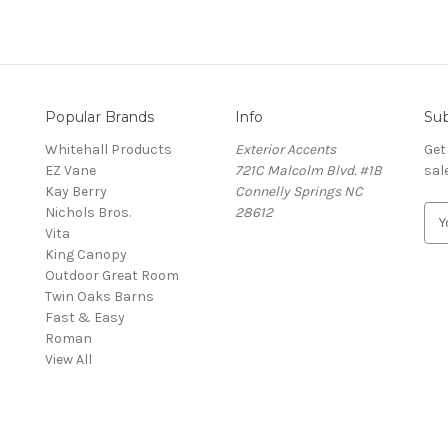
Popular Brands
Info
Sub
Whitehall Products
Exterior Accents
Get
EZ Vane
721C Malcolm Blvd. #1B
sal
Kay Berry
Connelly Springs NC
Nichols Bros.
28612
E
Vita
m
King Canopy
a
Outdoor Great Room
i
Twin Oaks Barns
l
Fast & Easy
A
s
Roman
d
View All
d
r
e
s
s