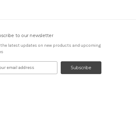
scribe to our newsletter
 the latest updates on new products and upcoming
es