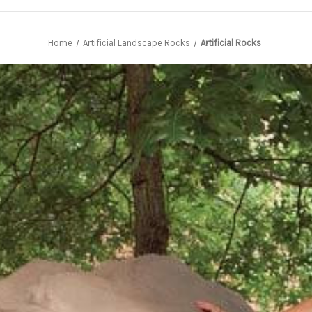
Home
Artificial Landscape Rocks
Artificial Rocks