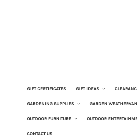
GIFT CERTIFICATES
GIFT IDEAS
CLEARANC
GARDENING SUPPLIES
GARDEN WEATHERVA
OUTDOOR FURNITURE
OUTDOOR ENTERTAINM
CONTACT US