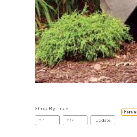
Shop By Price
There a
Update