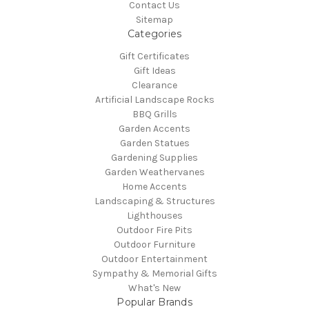
Contact Us
Sitemap
Categories
Gift Certificates
Gift Ideas
Clearance
Artificial Landscape Rocks
BBQ Grills
Garden Accents
Garden Statues
Gardening Supplies
Garden Weathervanes
Home Accents
Landscaping & Structures
Lighthouses
Outdoor Fire Pits
Outdoor Furniture
Outdoor Entertainment
Sympathy & Memorial Gifts
What's New
Popular Brands