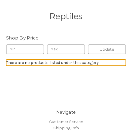
Reptiles
Shop By Price
Update
There are no products listed under this category.
Navigate
Customer Service
Shipping Info