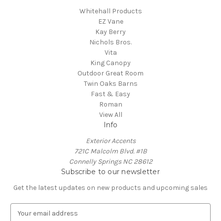
Whitehall Products
EZ Vane
Kay Berry
Nichols Bros.
Vita
King Canopy
Outdoor Great Room
Twin Oaks Barns
Fast & Easy
Roman
View All
Info
Exterior Accents
721C Malcolm Blvd. #1B
Connelly Springs NC 28612
Subscribe to our newsletter
Get the latest updates on new products and upcoming sales
E
m