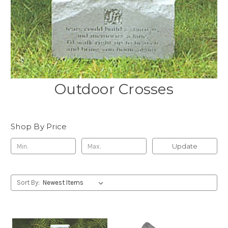
Outdoor Crosses
Shop By Price
Update
Sort By: