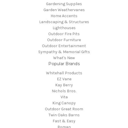
Gardening Supplies
Garden Weathervanes
Home Accents
Landscaping & Structures
Lighthouses
Outdoor Fire Pits
Outdoor Furniture
Outdoor Entertainment
Sympathy & Memorial Gifts
What's New
Popular Brands
Whitehall Products
EZ Vane
Kay Berry
Nichols Bros.
Vita
King Canopy
Outdoor Great Room
Twin Oaks Barns
Fast & Easy
Roman