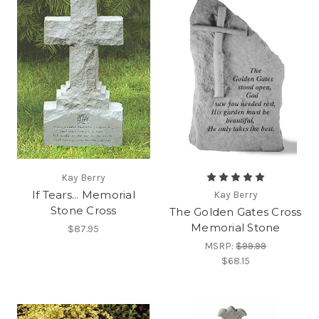
Kay Berry
If Tears... Memorial
Kay Berry
Stone Cross
The Golden Gates Cross
Memorial Stone
$87.95
MSRP:
$99.99
$68.15