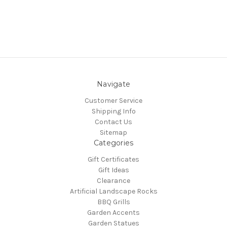
Navigate
Customer Service
Shipping Info
Contact Us
Sitemap
Categories
Gift Certificates
Gift Ideas
Clearance
Artificial Landscape Rocks
BBQ Grills
Garden Accents
Garden Statues