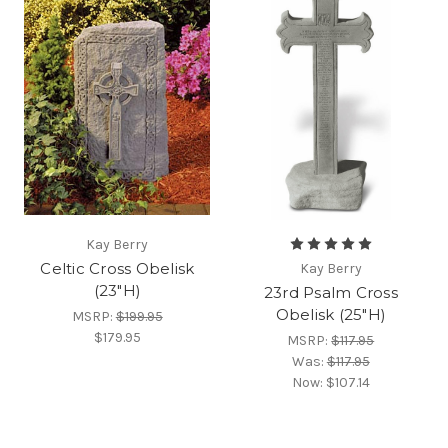
Kay Berry
Celtic Cross Obelisk
Kay Berry
(23"H)
23rd Psalm Cross
Obelisk (25"H)
MSRP:
$199.95
$179.95
MSRP:
$117.95
Was:
$117.95
Now:
$107.14