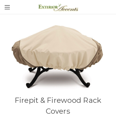
Firepit & Firewood Rack
Covers