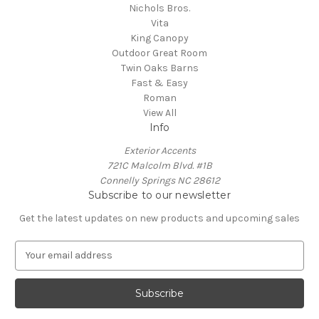
Nichols Bros.
Vita
King Canopy
Outdoor Great Room
Twin Oaks Barns
Fast & Easy
Roman
View All
Info
Exterior Accents
721C Malcolm Blvd. #1B
Connelly Springs NC 28612
Subscribe to our newsletter
Get the latest updates on new products and upcoming sales
E
m
a
i
l