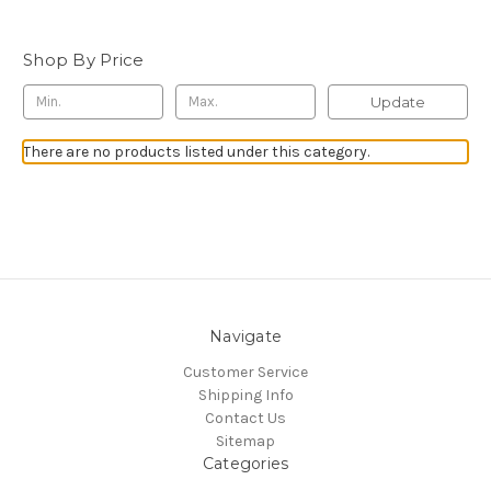
Shop By Price
Update
There are no products listed under this category.
Navigate
Customer Service
Shipping Info
Contact Us
Sitemap
Categories