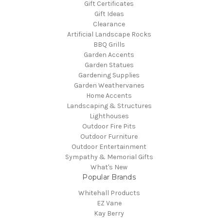
Gift Certificates
Gift Ideas
Clearance
Artificial Landscape Rocks
BBQ Grills
Garden Accents
Garden Statues
Gardening Supplies
Garden Weathervanes
Home Accents
Landscaping & Structures
Lighthouses
Outdoor Fire Pits
Outdoor Furniture
Outdoor Entertainment
Sympathy & Memorial Gifts
What's New
Popular Brands
Whitehall Products
EZ Vane
Kay Berry