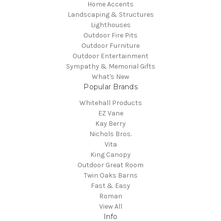
Home Accents
Landscaping & Structures
Lighthouses
Outdoor Fire Pits
Outdoor Furniture
Outdoor Entertainment
Sympathy & Memorial Gifts
What's New
Popular Brands
Whitehall Products
EZ Vane
Kay Berry
Nichols Bros.
Vita
King Canopy
Outdoor Great Room
Twin Oaks Barns
Fast & Easy
Roman
View All
Info