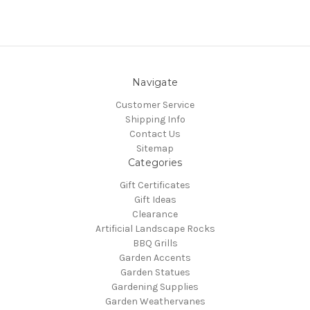
Navigate
Customer Service
Shipping Info
Contact Us
Sitemap
Categories
Gift Certificates
Gift Ideas
Clearance
Artificial Landscape Rocks
BBQ Grills
Garden Accents
Garden Statues
Gardening Supplies
Garden Weathervanes