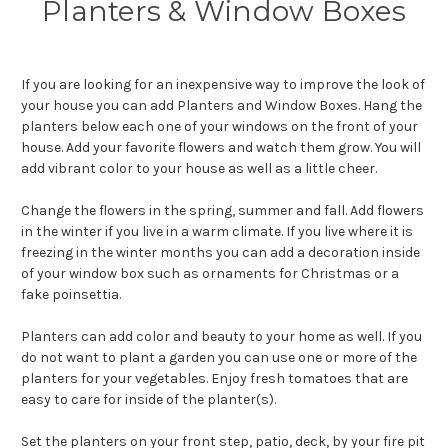
Planters & Window Boxes
If you are looking for an inexpensive way to improve the look of
your house you can add Planters and Window Boxes. Hang the
planters below each one of your windows on the front of your
house. Add your favorite flowers and watch them grow. You will
add vibrant color to your house as well as a little cheer.
Change the flowers in the spring, summer and fall. Add flowers
in the winter if you live in a warm climate. If you live where it is
freezing in the winter months you can add a decoration inside
of your window box such as ornaments for Christmas or a
fake poinsettia.
Planters can add color and beauty to your home as well. If you
do not want to plant a garden you can use one or more of the
planters for your vegetables. Enjoy fresh tomatoes that are
easy to care for inside of the planter(s).
Set the planters on your front step, patio, deck, by your fire pit