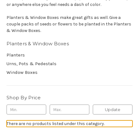
or anywhere else you feel needs a dash of color.
Planters & Window Boxes make great gifts as well. Give a
couple packs of seeds or flowers to be planted in the Planters
& Window Boxes.
Planters & Window Boxes
Planters
Urns, Pots & Pedestals
Window Boxes
Shop By Price
Update
There are no products listed under this category.