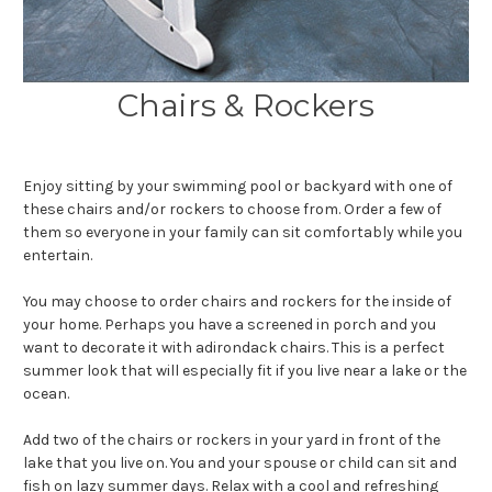
Chairs & Rockers
Enjoy sitting by your swimming pool or backyard with one of
these chairs and/or rockers to choose from. Order a few of
them so everyone in your family can sit comfortably while you
entertain.
You may choose to order chairs and rockers for the inside of
your home. Perhaps you have a screened in porch and you
want to decorate it with adirondack chairs. This is a perfect
summer look that will especially fit if you live near a lake or the
ocean.
Add two of the chairs or rockers in your yard in front of the
lake that you live on. You and your spouse or child can sit and
fish on lazy summer days. Relax with a cool and refreshing