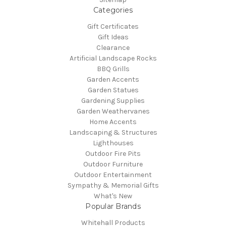
Categories
Gift Certificates
Gift Ideas
Clearance
Artificial Landscape Rocks
BBQ Grills
Garden Accents
Garden Statues
Gardening Supplies
Garden Weathervanes
Home Accents
Landscaping & Structures
Lighthouses
Outdoor Fire Pits
Outdoor Furniture
Outdoor Entertainment
Sympathy & Memorial Gifts
What's New
Popular Brands
Whitehall Products