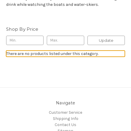
drink while watching the boats and water-skiers.
Shop By Price
Update
There are no products listed under this category.
Navigate
Customer Service
Shipping Info
Contact Us
Sitemap