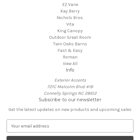
EZ Vane
Kay Berry
Nichols Bros.
Vita
King Canopy
Outdoor Great Room
Twin Oaks Barns
Fast & Easy
Roman
View All
Info
Exterior Accents
721C Malcolm Blvd. #1B
Connelly Springs NC 28612
Subscribe to our newsletter
Get the latest updates on new products and upcoming sales
E
m
a