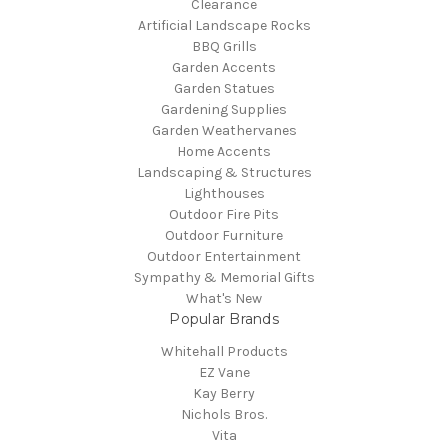
Clearance
Artificial Landscape Rocks
BBQ Grills
Garden Accents
Garden Statues
Gardening Supplies
Garden Weathervanes
Home Accents
Landscaping & Structures
Lighthouses
Outdoor Fire Pits
Outdoor Furniture
Outdoor Entertainment
Sympathy & Memorial Gifts
What's New
Popular Brands
Whitehall Products
EZ Vane
Kay Berry
Nichols Bros.
Vita