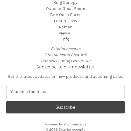
King Canopy
Outdoor Great Room
Twin Oaks Barns
Fast & Easy
Roman
View All
Info
Exterior Accents
721C Malcolm Blvd. #1B
Connelly Springs NC 28612
Subscribe to our newsletter
Get the latest updates on new products and upcoming sales
E
m
a
i
l
A
Powered by
BigCommerce
d
© 2026 Exterior Accents