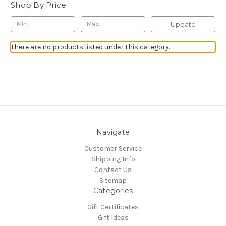
Shop By Price
Update
There are no products listed under this category.
Navigate
Customer Service
Shipping Info
Contact Us
Sitemap
Categories
Gift Certificates
Gift Ideas