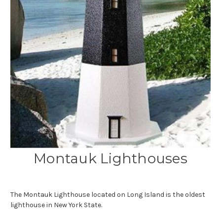
Montauk Lighthouses
The Montauk Lighthouse located on Long Island is the oldest
lighthouse in New York State.