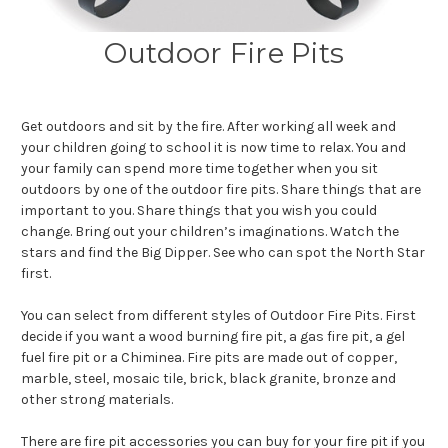
Outdoor Fire Pits
Get outdoors and sit by the fire. After working all week and
your children going to school it is now time to relax. You and
your family can spend more time together when you sit
outdoors by one of the outdoor fire pits. Share things that are
important to you. Share things that you wish you could
change. Bring out your children’s imaginations. Watch the
stars and find the Big Dipper. See who can spot the North Star
first.
You can select from different styles of Outdoor Fire Pits. First
decide if you want a wood burning fire pit, a gas fire pit, a gel
fuel fire pit or a Chiminea. Fire pits are made out of copper,
marble, steel, mosaic tile, brick, black granite, bronze and
other strong materials.
There are fire pit accessories you can buy for your fire pit if you