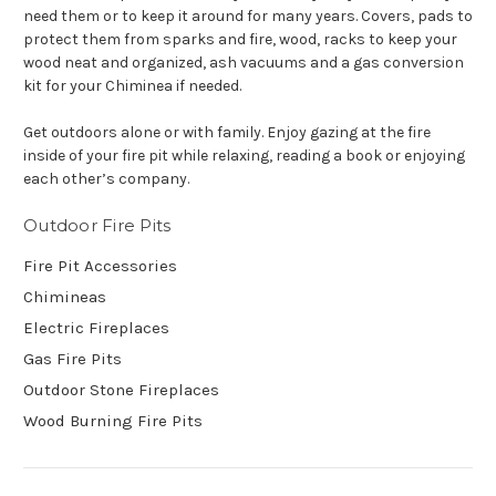
need them or to keep it around for many years. Covers, pads to
protect them from sparks and fire, wood, racks to keep your
wood neat and organized, ash vacuums and a gas conversion
kit for your Chiminea if needed.
Get outdoors alone or with family. Enjoy gazing at the fire
inside of your fire pit while relaxing, reading a book or enjoying
each other’s company.
Outdoor Fire Pits
Fire Pit Accessories
Chimineas
Electric Fireplaces
Gas Fire Pits
Outdoor Stone Fireplaces
Wood Burning Fire Pits