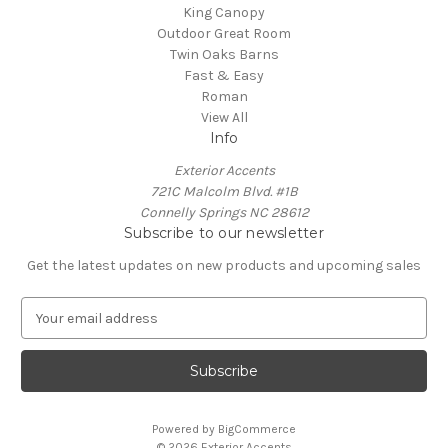
King Canopy
Outdoor Great Room
Twin Oaks Barns
Fast & Easy
Roman
View All
Info
Exterior Accents
721C Malcolm Blvd. #1B
Connelly Springs NC 28612
Subscribe to our newsletter
Get the latest updates on new products and upcoming sales
E
m
a
i
l
A
Powered by
BigCommerce
d
© 2026 Exterior Accents