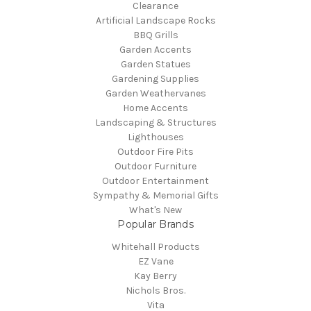
Clearance
Artificial Landscape Rocks
BBQ Grills
Garden Accents
Garden Statues
Gardening Supplies
Garden Weathervanes
Home Accents
Landscaping & Structures
Lighthouses
Outdoor Fire Pits
Outdoor Furniture
Outdoor Entertainment
Sympathy & Memorial Gifts
What's New
Popular Brands
Whitehall Products
EZ Vane
Kay Berry
Nichols Bros.
Vita