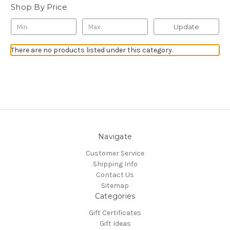
Shop By Price
Update
There are no products listed under this category.
Navigate
Customer Service
Shipping Info
Contact Us
Sitemap
Categories
Gift Certificates
Gift Ideas