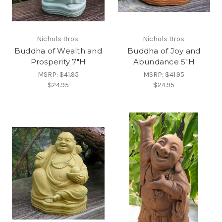
Nichols Bros.
Nichols Bros.
Buddha of Wealth and
Buddha of Joy and
Prosperity 7"H
Abundance 5"H
MSRP:
$41.95
MSRP:
$41.95
$24.95
$24.95