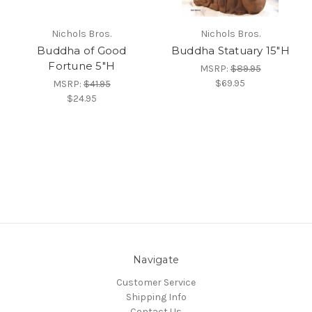
Nichols Bros.
Nichols Bros.
Buddha of Good
Buddha Statuary 15"H
Fortune 5"H
MSRP:
$89.95
$69.95
MSRP:
$41.95
$24.95
Navigate
Customer Service
Shipping Info
Contact Us