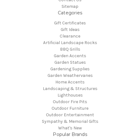
Sitemap
Categories
Gift Certificates
Gift Ideas
Clearance
Artificial Landscape Rocks
BBQ Grills
Garden Accents
Garden Statues
Gardening Supplies
Garden Weathervanes
Home Accents
Landscaping & Structures
Lighthouses
Outdoor Fire Pits
Outdoor Furniture
Outdoor Entertainment
Sympathy & Memorial Gifts
What's New
Popular Brands