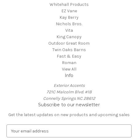
Whitehall Products
EZ Vane
Kay Berry
Nichols Bros.
Vita
King Canopy
Outdoor Great Room
Twin Oaks Barns
Fast & Easy
Roman
View All
Info
Exterior Accents
721C Malcolm Blvd. #1B
Connelly Springs NC 28612
Subscribe to our newsletter
Get the latest updates on new products and upcoming sales
E
m