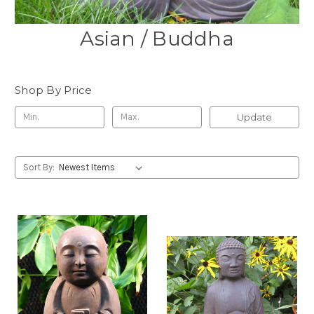
Asian / Buddha
Shop By Price
Update
Sort By: