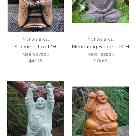
Nichols Bros.
Nichols Bros.
Standing Jizo 11"H
Meditating Buddha 14"H
MSRP:
$79.95
MSRP:
$89.95
$49.95
$79.95