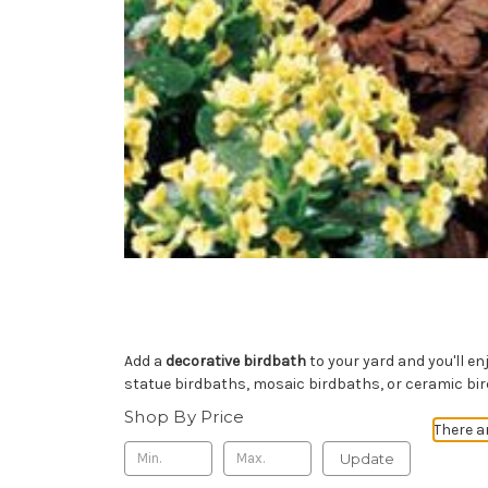
Add a
decorative birdbath
to your yard and you'll e
statue birdbaths, mosaic birdbaths, or ceramic bi
Shop By Price
There a
Update