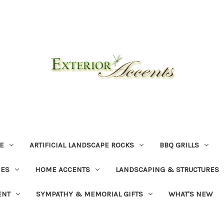
E
ARTIFICIAL LANDSCAPE ROCKS
BBQ GRILLS
NES
HOME ACCENTS
LANDSCAPING & STRUCTURES
ENT
SYMPATHY & MEMORIAL GIFTS
WHAT'S NEW