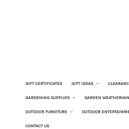
GIFT CERTIFICATES
GIFT IDEAS
CLEARANC
GARDENING SUPPLIES
GARDEN WEATHERVA
OUTDOOR FURNITURE
OUTDOOR ENTERTAINM
CONTACT US