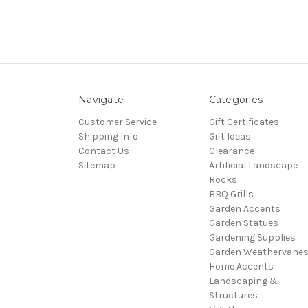
Navigate
Categories
Customer Service
Gift Certificates
Shipping Info
Gift Ideas
Contact Us
Clearance
Sitemap
Artificial Landscape
Rocks
BBQ Grills
Garden Accents
Garden Statues
Gardening Supplies
Garden Weathervane
Home Accents
Landscaping &
Structures