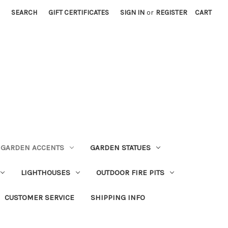
SEARCH
GIFT CERTIFICATES
SIGN IN
or
REGISTER
CART
GARDEN ACCENTS
GARDEN STATUES
LIGHTHOUSES
OUTDOOR FIRE PITS
CUSTOMER SERVICE
SHIPPING INFO