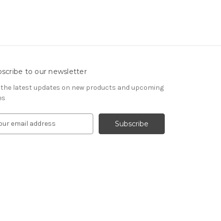
scribe to our newsletter
 the latest updates on new products and upcoming
es