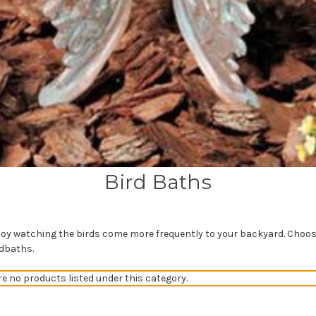
Bird Baths
njoy watching the birds come more frequently to your backyard. Choo
rdbaths.
re no products listed under this category.