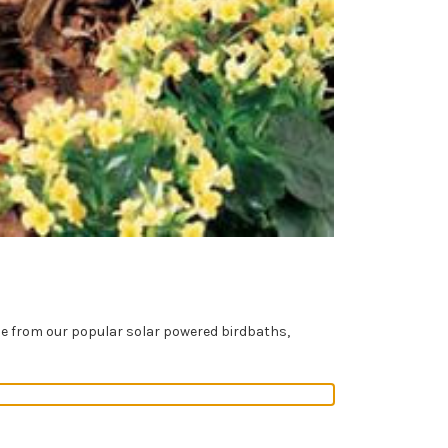
se from our popular solar powered birdbaths,