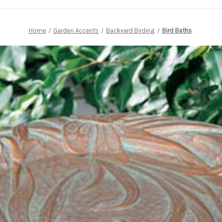
Home
Garden Accents
Backyard Birding
Bird Baths