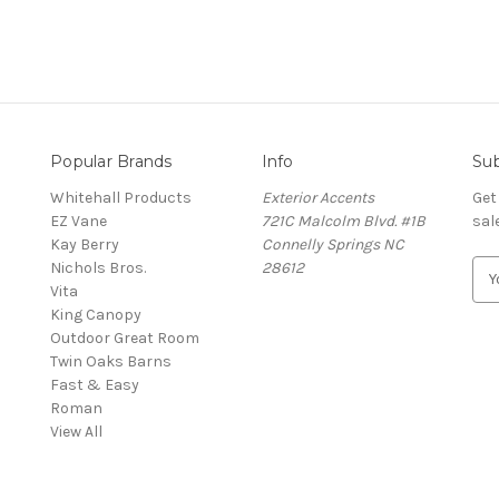
Popular Brands
Info
Sub
Whitehall Products
Exterior Accents
Get
EZ Vane
721C Malcolm Blvd. #1B
sal
Kay Berry
Connelly Springs NC
Nichols Bros.
28612
E
Vita
m
King Canopy
a
Outdoor Great Room
i
Twin Oaks Barns
l
Fast & Easy
A
s
Roman
d
View All
d
r
e