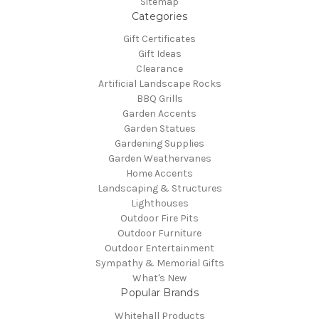
Sitemap
Categories
Gift Certificates
Gift Ideas
Clearance
Artificial Landscape Rocks
BBQ Grills
Garden Accents
Garden Statues
Gardening Supplies
Garden Weathervanes
Home Accents
Landscaping & Structures
Lighthouses
Outdoor Fire Pits
Outdoor Furniture
Outdoor Entertainment
Sympathy & Memorial Gifts
What's New
Popular Brands
Whitehall Products