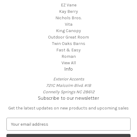
EZ Vane
Kay Berry
Nichols Bros.
Vita
King Canopy
Outdoor Great Room
Twin Oaks Barns
Fast & Easy
Roman
View All
Info
Exterior Accents
721C Malcolm Blvd. #1B
Connelly Springs NC 28612
Subscribe to our newsletter
Get the latest updates on new products and upcoming sales
E
m
a