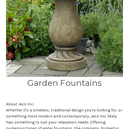
Garden Fountains
About Jeco Inc.:
Whether it's a timeless, traditional design you're looking for, or
something more modern and contemporary, Jeco Inc. likely
has something to suit your relaxation needs. Offering
numerous types of water fountains, the company, formed in