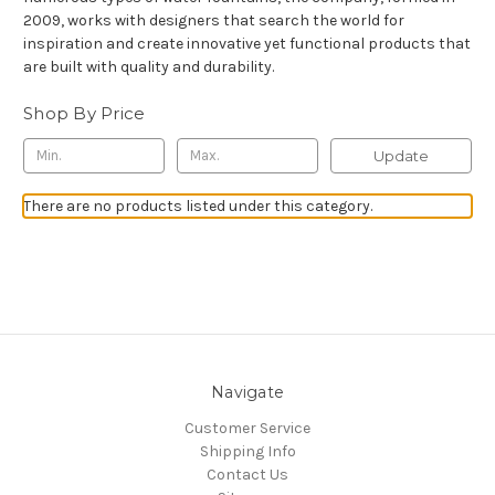
2009, works with designers that search the world for
inspiration and create innovative yet functional products that
are built with quality and durability.
Shop By Price
Update
There are no products listed under this category.
Navigate
Customer Service
Shipping Info
Contact Us