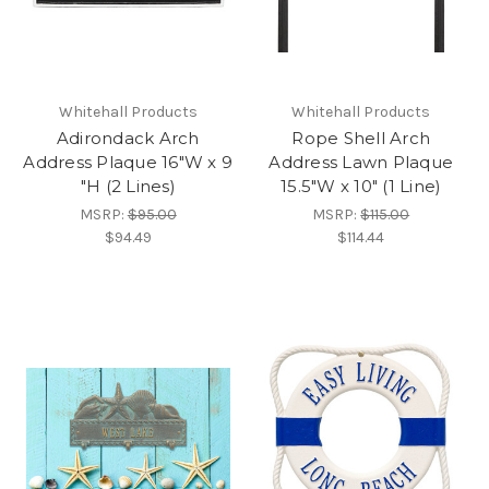
Whitehall Products
Whitehall Products
Adirondack Arch
Rope Shell Arch
Address Plaque 16"W x 9
Address Lawn Plaque
"H (2 Lines)
15.5"W x 10" (1 Line)
MSRP:
$95.00
MSRP:
$115.00
$94.49
$114.44