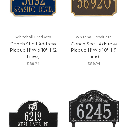
Whitehall Products
Whitehall Products
Conch Shell Address
Conch Shell Address
Plaque 11"W x 10"H (2
Plaque 11"W x 10"H (1
Lines)
Line)
$89.24
$89.24