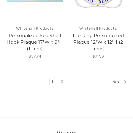
Whitehall Products
Whitehall Products
Personalized Sea Shell
Life Ring Personalized
Hook Plaque 17"W x 9"H
Plaque 12"W x 12"H (2
(1 Line)
Lines)
$57.74
$71.99
1
2
Next