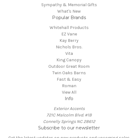
Sympathy & Memorial Gifts
What's New
Popular Brands
Whitehall Products
EZ Vane
Kay Berry
Nichols Bros.
Vita
King Canopy
Outdoor Great Room
Twin Oaks Barns
Fast & Easy
Roman
View All
Info
Exterior Accents
721C Malcolm Blvd. #1B
Connelly Springs NC 28612
Subscribe to our newsletter
Get the latest updates on new products and upcoming sales