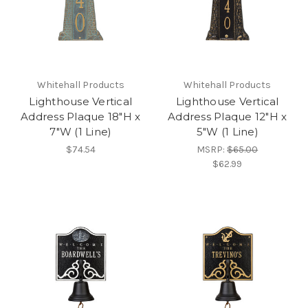
Whitehall Products
Whitehall Products
Lighthouse Vertical
Lighthouse Vertical
Address Plaque 18"H x
Address Plaque 12"H x
7"W (1 Line)
5"W (1 Line)
$74.54
MSRP:
$65.00
$62.99