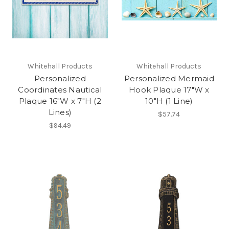
Whitehall Products
Whitehall Products
Personalized
Personalized Mermaid
Coordinates Nautical
Hook Plaque 17"W x
Plaque 16"W x 7"H (2
10"H (1 Line)
Lines)
$57.74
$94.49