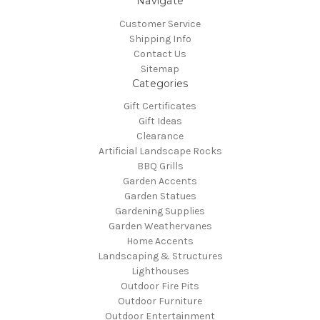
Navigate
Customer Service
Shipping Info
Contact Us
Sitemap
Categories
Gift Certificates
Gift Ideas
Clearance
Artificial Landscape Rocks
BBQ Grills
Garden Accents
Garden Statues
Gardening Supplies
Garden Weathervanes
Home Accents
Landscaping & Structures
Lighthouses
Outdoor Fire Pits
Outdoor Furniture
Outdoor Entertainment