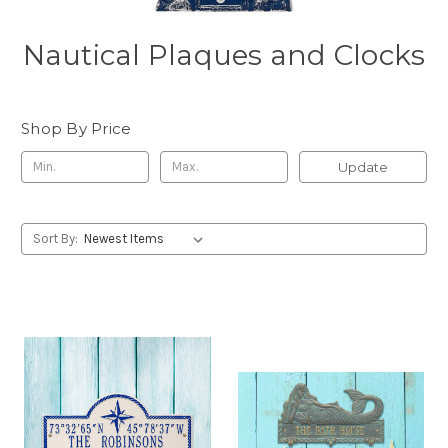
Nautical Plaques and Clocks
Shop By Price
Update
Sort By: