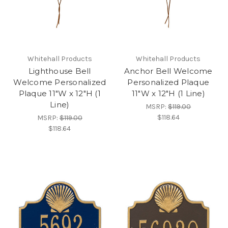
Whitehall Products
Whitehall Products
Lighthouse Bell
Anchor Bell Welcome
Welcome Personalized
Personalized Plaque
Plaque 11"W x 12"H (1
11"W x 12"H (1 Line)
Line)
MSRP:
$119.00
$118.64
MSRP:
$119.00
$118.64