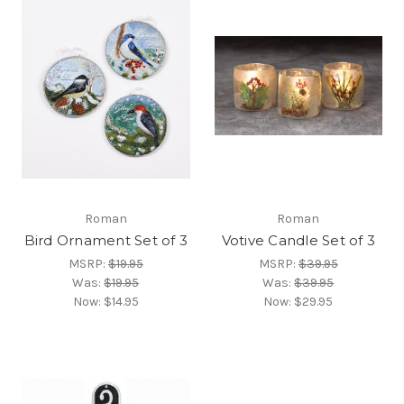
Roman
Roman
Bird Ornament Set of 3
Votive Candle Set of 3
MSRP:
$19.95
MSRP:
$39.95
Was:
$19.95
Was:
$39.95
Now:
$14.95
Now:
$29.95