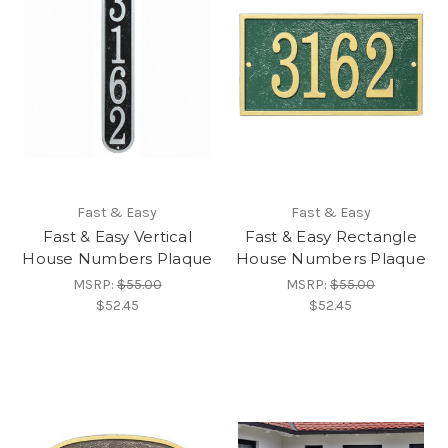
Fast & Easy
Fast & Easy
Fast & Easy Vertical
Fast & Easy Rectangle
House Numbers Plaque
House Numbers Plaque
MSRP:
$55.00
MSRP:
$55.00
$52.45
$52.45