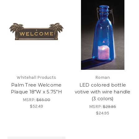
Whitehall Products
Roman
Palm Tree Welcome
LED colored bottle
Plaque 18"W x 5.75"H
votive with wire handle
(3 colors)
MSRP:
$65.00
$52.49
MSRP:
$29.95
$24.95