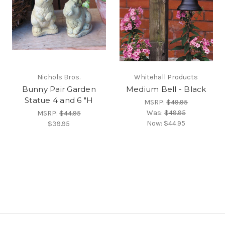
Nichols Bros.
Whitehall Products
Bunny Pair Garden
Medium Bell - Black
Statue 4 and 6 "H
MSRP:
$49.95
Was:
$49.95
MSRP:
$44.95
Now:
$44.95
$39.95