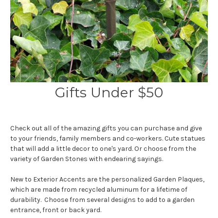
Gifts Under $50
Check out all of the amazing gifts you can purchase and give
to your friends, family members and co-workers. Cute statues
that will add a little decor to one's yard. Or choose from the
variety of Garden Stones with endearing sayings.
New to Exterior Accents are the personalized Garden Plaques,
which are made from recycled aluminum for a lifetime of
durability. Choose from several designs to add to a garden
entrance, front or back yard.