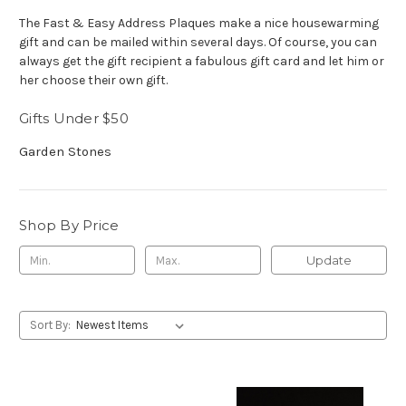
The Fast & Easy Address Plaques make a nice housewarming
gift and can be mailed within several days. Of course, you can
always get the gift recipient a fabulous gift card and let him or
her choose their own gift.
Gifts Under $50
Garden Stones
Shop By Price
Update
Sort By: