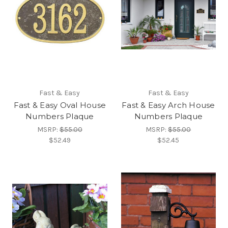
Fast & Easy
Fast & Easy
Fast & Easy Oval House
Fast & Easy Arch House
Numbers Plaque
Numbers Plaque
MSRP:
$55.00
MSRP:
$55.00
$52.49
$52.45