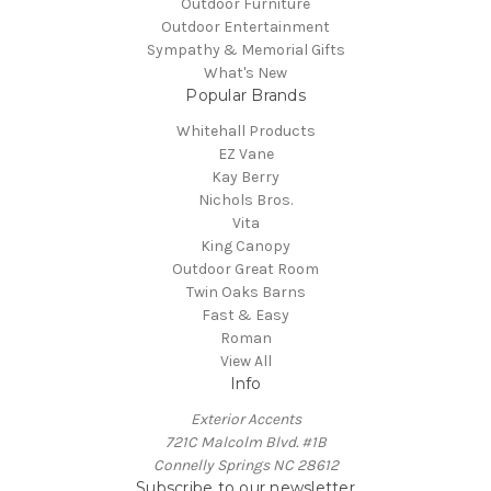
Outdoor Furniture
Outdoor Entertainment
Sympathy & Memorial Gifts
What's New
Popular Brands
Whitehall Products
EZ Vane
Kay Berry
Nichols Bros.
Vita
King Canopy
Outdoor Great Room
Twin Oaks Barns
Fast & Easy
Roman
View All
Info
Exterior Accents
721C Malcolm Blvd. #1B
Connelly Springs NC 28612
Subscribe to our newsletter