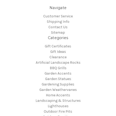
Navigate
Customer Service
Shipping Info
Contact Us
Sitemap
Categories
Gift Certificates
Gift Ideas
Clearance
Artificial Landscape Rocks
BBQ Grills
Garden Accents
Garden Statues
Gardening Supplies
Garden Weathervanes
Home Accents
Landscaping & Structures
Lighthouses
Outdoor Fire Pits