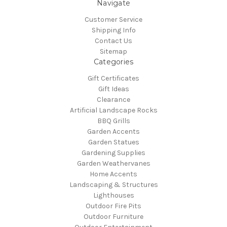
Navigate
Customer Service
Shipping Info
Contact Us
Sitemap
Categories
Gift Certificates
Gift Ideas
Clearance
Artificial Landscape Rocks
BBQ Grills
Garden Accents
Garden Statues
Gardening Supplies
Garden Weathervanes
Home Accents
Landscaping & Structures
Lighthouses
Outdoor Fire Pits
Outdoor Furniture