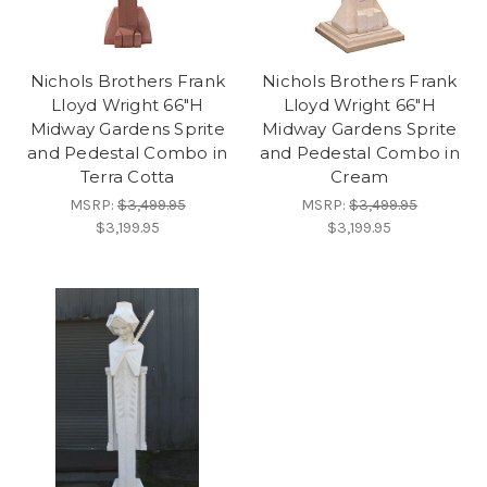
Nichols Brothers Frank
Nichols Brothers Frank
Lloyd Wright 66"H
Lloyd Wright 66"H
Midway Gardens Sprite
Midway Gardens Sprite
and Pedestal Combo in
and Pedestal Combo in
Terra Cotta
Cream
MSRP:
$3,499.95
MSRP:
$3,499.95
$3,199.95
$3,199.95