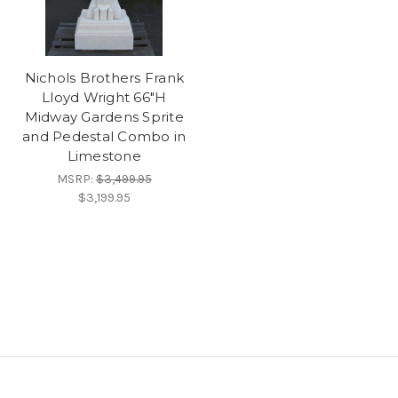
Nichols Brothers Frank
Lloyd Wright 66"H
Midway Gardens Sprite
and Pedestal Combo in
Limestone
MSRP:
$3,499.95
$3,199.95