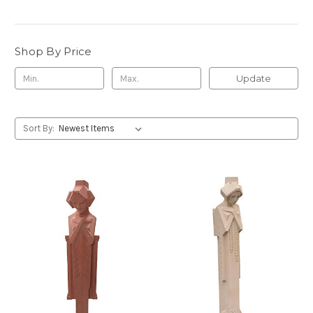
Shop By Price
Update
Sort By: