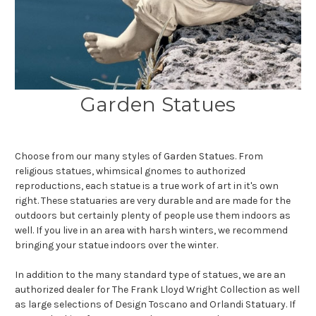
Garden Statues
Choose from our many styles of Garden Statues. From
religious statues, whimsical gnomes to authorized
reproductions, each statue is a true work of art in it's own
right. These statuaries are very durable and are made for the
outdoors but certainly plenty of people use them indoors as
well. If you live in an area with harsh winters, we recommend
bringing your statue indoors over the winter.
In addition to the many standard type of statues, we are an
authorized dealer for The Frank Lloyd Wright Collection as well
as large selections of Design Toscano and Orlandi Statuary. If