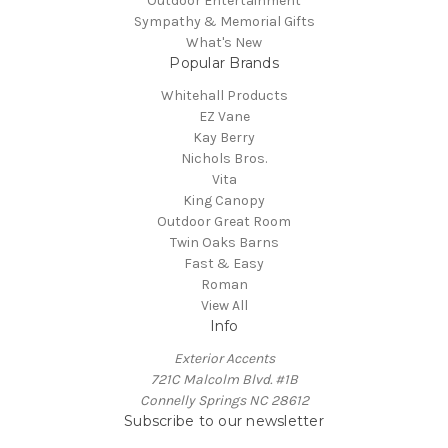
Outdoor Entertainment
Sympathy & Memorial Gifts
What's New
Popular Brands
Whitehall Products
EZ Vane
Kay Berry
Nichols Bros.
Vita
King Canopy
Outdoor Great Room
Twin Oaks Barns
Fast & Easy
Roman
View All
Info
Exterior Accents
721C Malcolm Blvd. #1B
Connelly Springs NC 28612
Subscribe to our newsletter