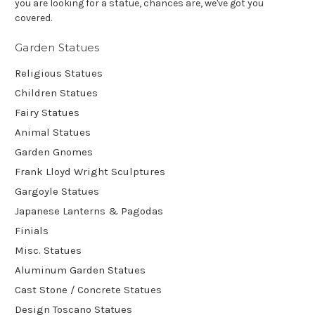
you are looking for a statue, chances are, we've got you
covered.
Garden Statues
Religious Statues
Children Statues
Fairy Statues
Animal Statues
Garden Gnomes
Frank Lloyd Wright Sculptures
Gargoyle Statues
Japanese Lanterns & Pagodas
Finials
Misc. Statues
Aluminum Garden Statues
Cast Stone / Concrete Statues
Design Toscano Statues