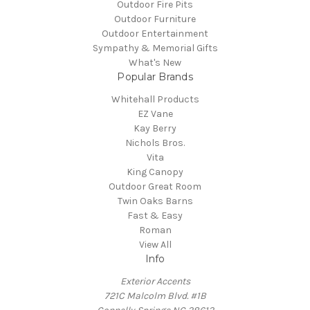
Outdoor Fire Pits
Outdoor Furniture
Outdoor Entertainment
Sympathy & Memorial Gifts
What's New
Popular Brands
Whitehall Products
EZ Vane
Kay Berry
Nichols Bros.
Vita
King Canopy
Outdoor Great Room
Twin Oaks Barns
Fast & Easy
Roman
View All
Info
Exterior Accents
721C Malcolm Blvd. #1B