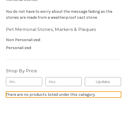
You do not have to worry about the message fading as the
stones are made from a weatherproof cast stone.
Pet Memorial Stones, Markers & Plaques
Non Personalized
Personalized
Shop By Price
Update
There are no products listed under this category.