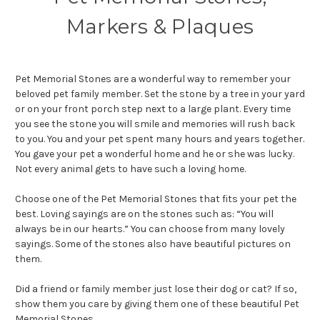
Markers & Plaques
Pet Memorial Stones are a wonderful way to remember your
beloved pet family member. Set the stone by a tree in your yard
or on your front porch step next to a large plant. Every time
you see the stone you will smile and memories will rush back
to you. You and your pet spent many hours and years together.
You gave your pet a wonderful home and he or she was lucky.
Not every animal gets to have such a loving home.
Choose one of the Pet Memorial Stones that fits your pet the
best. Loving sayings are on the stones such as: “You will
always be in our hearts.” You can choose from many lovely
sayings. Some of the stones also have beautiful pictures on
them.
Did a friend or family member just lose their dog or cat? If so,
show them you care by giving them one of these beautiful Pet
Memorial Stones.