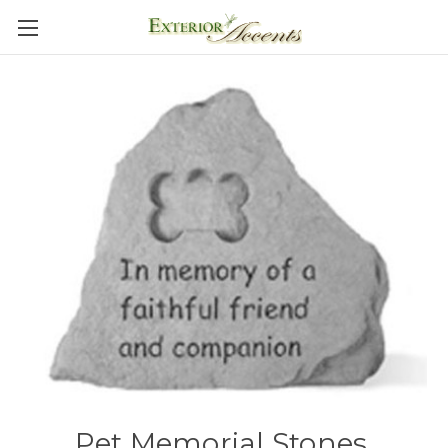
Pet Memorial Stones,