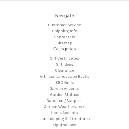
Navigate
Customer Service
Shipping Info
Contact Us
Sitemap
Categories
Gift Certificates
Gift Ideas
Clearance
Artificial Landscape Rocks
BBQ Grills
Garden Accents
Garden Statues
Gardening Supplies
Garden Weathervanes
Home Accents
Landscaping & Structures
Lighthouses