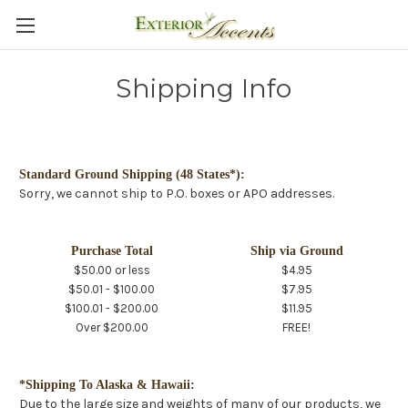
Shipping Info
Standard Ground Shipping (48 States*):
Sorry, we cannot ship to P.O. boxes or APO addresses.
Purchase Total
Ship via Ground
$50.00 or less
$4.95
$50.01 - $100.00
$7.95
$100.01 - $200.00
$11.95
Over $200.00
FREE!
*Shipping To Alaska & Hawaii:
Due to the large size and weights of many of our products, we