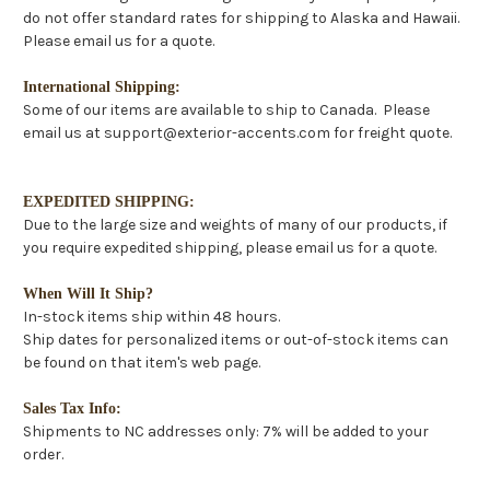
do not offer standard rates for shipping to Alaska and Hawaii.
Please email us for a quote.
International Shipping:
Some of our items are available to ship to Canada. Please
email us at support@exterior-accents.com for freight quote.
EXPEDITED SHIPPING:
Due to the large size and weights of many of our products, if
you require expedited shipping, please email us for a quote.
When Will It Ship?
In-stock items ship within 48 hours.
Ship dates for personalized items or out-of-stock items can
be found on that item's web page.
Sales Tax Info:
Shipments to NC addresses only: 7% will be added to your
order.