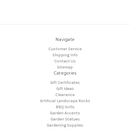
Navigate
Customer Service
Shipping Info
Contact Us
Sitemap
Categories
Gift Certificates
Gift Ideas
Clearance
Artificial Landscape Rocks
BBQ Grills
Garden Accents
Garden Statues
Gardening Supplies