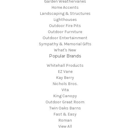
Garden Weathervanes
Home Accents
Landscaping & Structures
Lighthouses
Outdoor Fire Pits
Outdoor Furniture
Outdoor Entertainment
Sympathy & Memorial Gifts
What's New
Popular Brands
Whitehall Products
EZ Vane
Kay Berry
Nichols Bros.
Vita
King Canopy
Outdoor Great Room
Twin Oaks Barns
Fast & Easy
Roman
View All