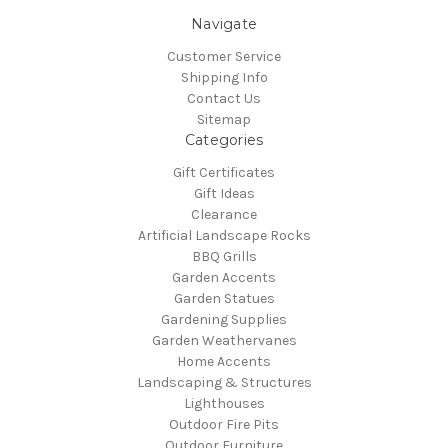
Navigate
Customer Service
Shipping Info
Contact Us
Sitemap
Categories
Gift Certificates
Gift Ideas
Clearance
Artificial Landscape Rocks
BBQ Grills
Garden Accents
Garden Statues
Gardening Supplies
Garden Weathervanes
Home Accents
Landscaping & Structures
Lighthouses
Outdoor Fire Pits
Outdoor Furniture