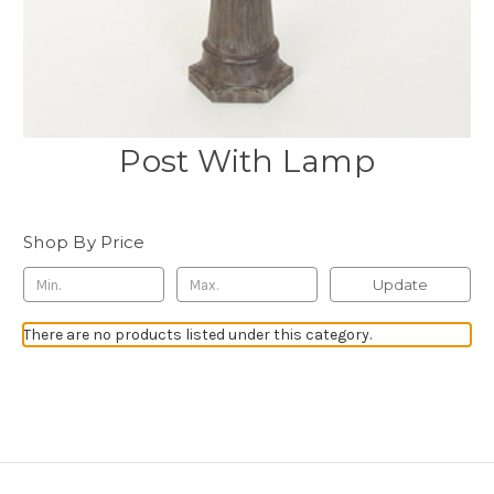
Post With Lamp
Shop By Price
Update
There are no products listed under this category.