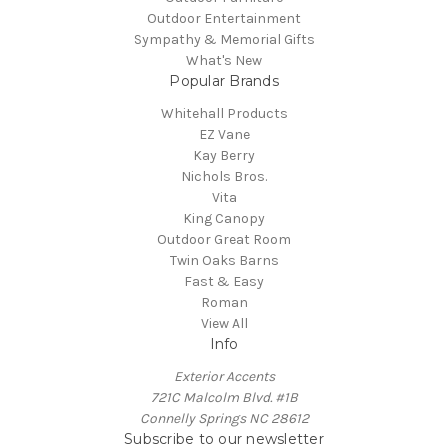
Outdoor Entertainment
Sympathy & Memorial Gifts
What's New
Popular Brands
Whitehall Products
EZ Vane
Kay Berry
Nichols Bros.
Vita
King Canopy
Outdoor Great Room
Twin Oaks Barns
Fast & Easy
Roman
View All
Info
Exterior Accents
721C Malcolm Blvd. #1B
Connelly Springs NC 28612
Subscribe to our newsletter