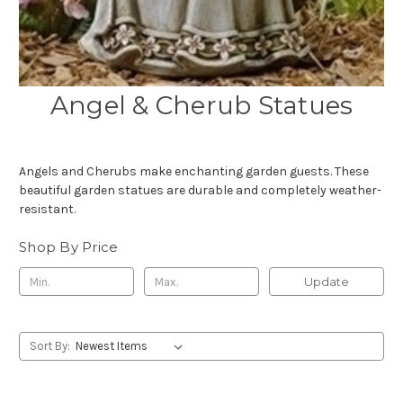
Angel & Cherub Statues
Angels and Cherubs make enchanting garden guests. These
beautiful garden statues are durable and completely weather-
resistant.
Shop By Price
Update
Sort By: