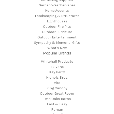
Garden Weathervanes
Home Accents
Landscaping & Structures
Lighthouses
Outdoor Fire Pits
Outdoor Furniture
Outdoor Entertainment
Sympathy & Memorial Gifts
What's New
Popular Brands
Whitehall Products
EZ Vane
Kay Berry
Nichols Bros.
Vita
King Canopy
Outdoor Great Room
Twin Oaks Barns
Fast & Easy
Roman