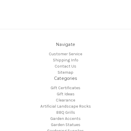
Navigate
Customer Service
Shipping Info
Contact Us
Sitemap
Categories
Gift Certificates
Gift Ideas
Clearance
Artificial Landscape Rocks
BBQ Grills
Garden Accents
Garden Statues
Gardening Supplies