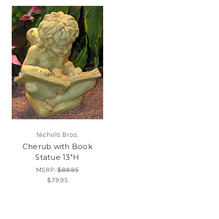
Nichols Bros.
Cherub with Book
Statue 13"H
MSRP:
$89.95
$79.95