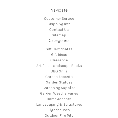
Navigate
Customer Service
Shipping Info
Contact Us
Sitemap
Categories
Gift Certificates
Gift Ideas
Clearance
Artificial Landscape Rocks
BBQ Grills
Garden Accents
Garden Statues
Gardening Supplies
Garden Weathervanes
Home Accents
Landscaping & Structures
Lighthouses
Outdoor Fire Pits