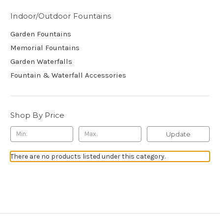
Indoor/Outdoor Fountains
Garden Fountains
Memorial Fountains
Garden Waterfalls
Fountain & Waterfall Accessories
Shop By Price
Update
There are no products listed under this category.