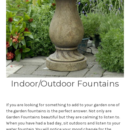
Indoor/Outdoor Fountains
If you are looking for something to add to your garden one of
the garden fountains is the perfect answer. Not only are
Garden Fountains beautiful but they are calming to listen to.
When you have had a bad day, sit outdoors and listen to your
water fountain. You will notice your mood change for the