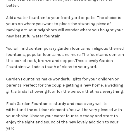
better.
Add a water fountain to your front yard or patio. The choice is
yours on where you want to place the stunning piece of
moving art. Your neighbors will wonder where you bought your
new beautiful water fountain.
You will find contemporary garden fountains, religious themed
fountains, popular fountains and more. The fountains come in
the look of rock, bronze and copper. These lovely Garden
Fountains will add a touch of class to your yard.
Garden Fountains make wonderful gifts for your children or
parents. Perfect for the couple getting a new home, a wedding
gift, a bridal shower gift or for the person that has everything.
Each Garden Fountain is sturdy and made very well to
withstand the outdoor elements. You will be very pleased with
your choice. Choose your water fountain today and start to
enjoy the sight and sound of the new lovely addition to your
yard.