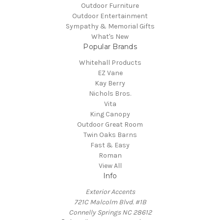
Outdoor Furniture
Outdoor Entertainment
Sympathy & Memorial Gifts
What's New
Popular Brands
Whitehall Products
EZ Vane
Kay Berry
Nichols Bros.
Vita
King Canopy
Outdoor Great Room
Twin Oaks Barns
Fast & Easy
Roman
View All
Info
Exterior Accents
721C Malcolm Blvd. #1B
Connelly Springs NC 28612