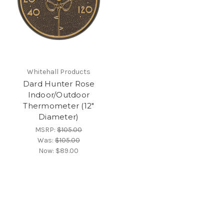
Whitehall Products
Dard Hunter Rose
Indoor/Outdoor
Thermometer (12"
Diameter)
MSRP:
$105.00
Was:
$105.00
Now:
$89.00