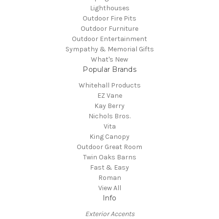
Lighthouses
Outdoor Fire Pits
Outdoor Furniture
Outdoor Entertainment
Sympathy & Memorial Gifts
What's New
Popular Brands
Whitehall Products
EZ Vane
Kay Berry
Nichols Bros.
Vita
King Canopy
Outdoor Great Room
Twin Oaks Barns
Fast & Easy
Roman
View All
Info
Exterior Accents