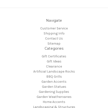
Navigate
Customer Service
Shipping Info
Contact Us
Sitemap
Categories
Gift Certificates
Gift Ideas
Clearance
Artificial Landscape Rocks
BBQ Grills
Garden Accents
Garden Statues
Gardening Supplies
Garden Weathervanes
Home Accents
Landscaping & Structures