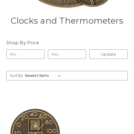
Clocks and Thermometers
Shop By Price
Update
Sort By: