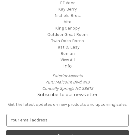
EZ Vane
Kay Berry
Nichols Bros.
Vita
King Canopy
Outdoor Great Room
Twin Oaks Barns
Fast & Easy
Roman
View All
Info
Exterior Accents
721C Malcolm Blvd. #1B
Connelly Springs NC 28612
Subscribe to our newsletter
Get the latest updates on new products and upcoming sales
E
m
a