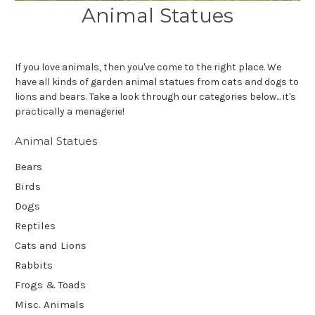
Animal Statues
If you love animals, then you've come to the right place. We
have all kinds of garden animal statues from cats and dogs to
lions and bears. Take a look through our categories below... it's
practically a menagerie!
Animal Statues
Bears
Birds
Dogs
Reptiles
Cats and Lions
Rabbits
Frogs & Toads
Misc. Animals