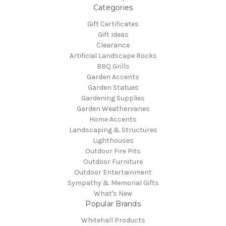
Categories
Gift Certificates
Gift Ideas
Clearance
Artificial Landscape Rocks
BBQ Grills
Garden Accents
Garden Statues
Gardening Supplies
Garden Weathervanes
Home Accents
Landscaping & Structures
Lighthouses
Outdoor Fire Pits
Outdoor Furniture
Outdoor Entertainment
Sympathy & Memorial Gifts
What's New
Popular Brands
Whitehall Products