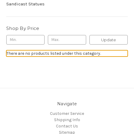
Sandicast Statues
Shop By Price
Update
There are no products listed under this category.
Navigate
Customer Service
Shipping Info
Contact Us
Sitemap