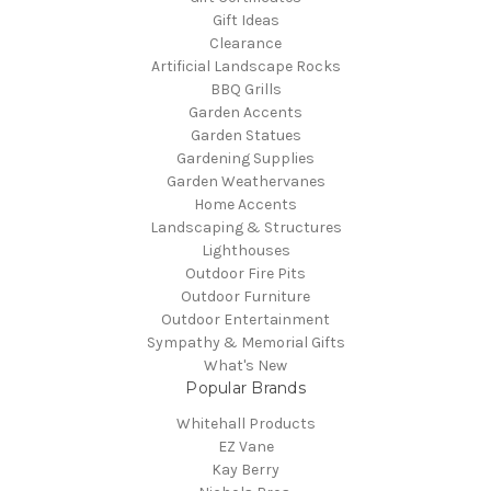
Gift Ideas
Clearance
Artificial Landscape Rocks
BBQ Grills
Garden Accents
Garden Statues
Gardening Supplies
Garden Weathervanes
Home Accents
Landscaping & Structures
Lighthouses
Outdoor Fire Pits
Outdoor Furniture
Outdoor Entertainment
Sympathy & Memorial Gifts
What's New
Popular Brands
Whitehall Products
EZ Vane
Kay Berry