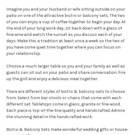
Imagine you and your husband or wife sitting outside on your
patio on one of the attractive bistro or balcony sets. The two
of you can enjoy a cup of coffee together to begin your day. At
the end of your long work day, sit back down with a glass of
fine wine and watch the sunset as you discuss each of your
days. Make this a tradition at least once a week so the two of
you have some quiet time together where you can focus on
your relationship.
Choose a much larger table so you and your family as well as
guests can sit out on your patio and share conversation. Fire
up the grill and enjoy a delicious meal together.
There are different styles of bistro & balcony sets to choose
from. Select from bar stools or chairs that come with each
different set. Tabletops come in glass, granite or fine wood.
Each piece is top-of-the-line quality and handcrafted. Admire
the stunning detail in the handcrafted work.
Bistro & Balcony Sets make wonderful wedding gifts or house-