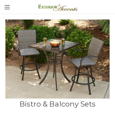
Bistro & Balcony Sets