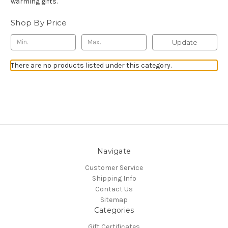
warming gifts.
Shop By Price
Update
There are no products listed under this category.
Navigate
Customer Service
Shipping Info
Contact Us
Sitemap
Categories
Gift Certificates