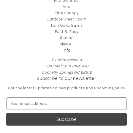
Nichols Bros.
Vita
King Canopy
Outdoor Great Room
Twin Oaks Barns
Fast & Easy
Roman
View All
Info
Exterior Accents
721C Malcolm Blvd. #1B
Connelly Springs NC 28612
Subscribe to our newsletter
Get the latest updates on new products and upcoming sales
E
m
a
i
l
A