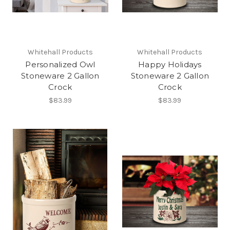
Whitehall Products
Whitehall Products
Personalized Owl
Happy Holidays
Stoneware 2 Gallon
Stoneware 2 Gallon
Crock
Crock
$83.99
$83.99