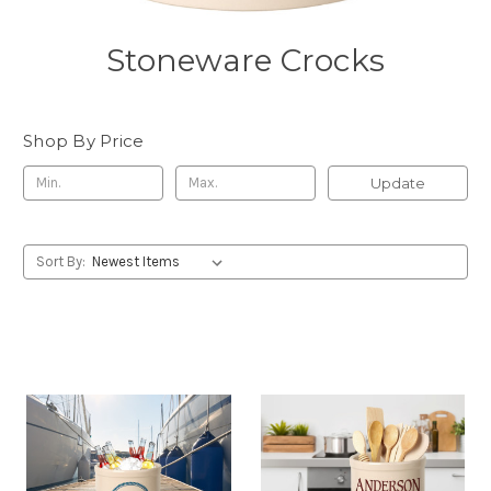
Stoneware Crocks
Shop By Price
Update
Sort By: