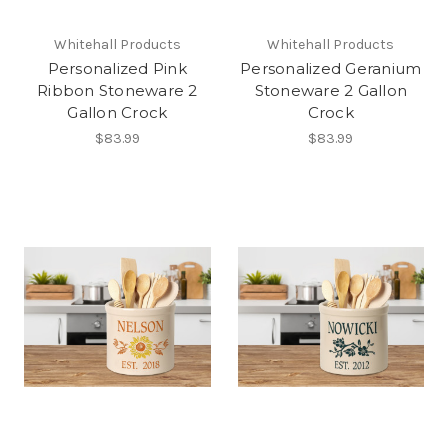
Whitehall Products
Whitehall Products
Personalized Pink
Personalized Geranium
Ribbon Stoneware 2
Stoneware 2 Gallon
Gallon Crock
Crock
$83.99
$83.99