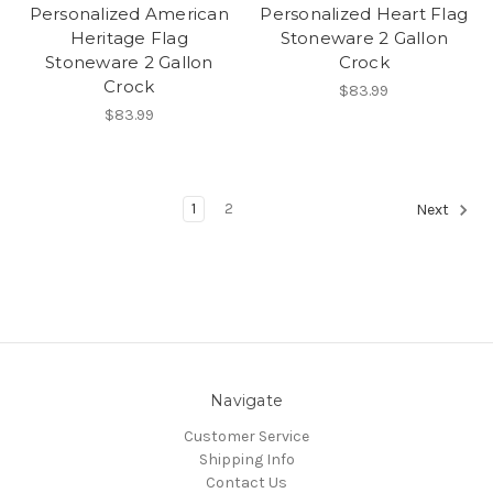
Personalized American
Personalized Heart Flag
Heritage Flag
Stoneware 2 Gallon
Stoneware 2 Gallon
Crock
Crock
$83.99
$83.99
1
2
Next
Navigate
Customer Service
Shipping Info
Contact Us