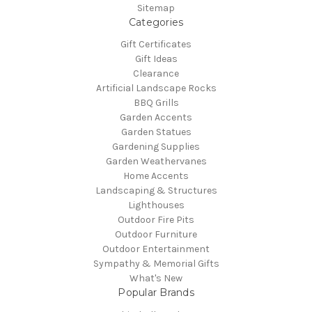
Sitemap
Categories
Gift Certificates
Gift Ideas
Clearance
Artificial Landscape Rocks
BBQ Grills
Garden Accents
Garden Statues
Gardening Supplies
Garden Weathervanes
Home Accents
Landscaping & Structures
Lighthouses
Outdoor Fire Pits
Outdoor Furniture
Outdoor Entertainment
Sympathy & Memorial Gifts
What's New
Popular Brands