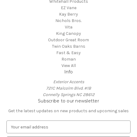
Whitehall Products
EZ Vane
Kay Berry
Nichols Bros.
Vita
King Canopy
Outdoor Great Room
Twin Oaks Barns
Fast & Easy
Roman
View All
Info
Exterior Accents
721C Malcolm Blvd. #1B
Connelly Springs NC 28612
Subscribe to our newsletter
Get the latest updates on new products and upcoming sales
E
m
a