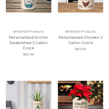
Whitehall Products
Whitehall Products
Personalized Anchor
Personalized Chicken 2
Established 2 Gallon
Gallon Crock
Crock
$83.99
$83.99