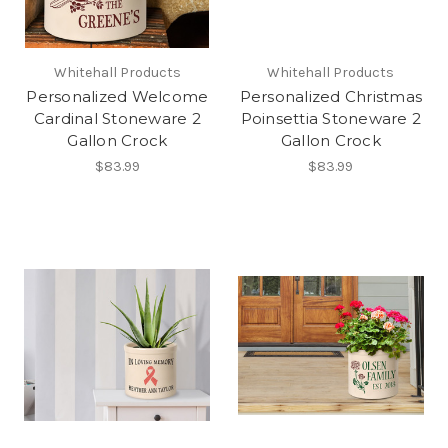
Whitehall Products
Whitehall Products
Personalized Welcome
Personalized Christmas
Cardinal Stoneware 2
Poinsettia Stoneware 2
Gallon Crock
Gallon Crock
$83.99
$83.99