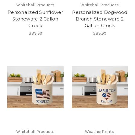
Whitehall Products
Whitehall Products
Personalized Sunflower
Personalized Dogwood
Stoneware 2 Gallon
Branch Stoneware 2
Crock
Gallon Crock
$83.99
$83.99
Whitehall Products
WeatherPrints