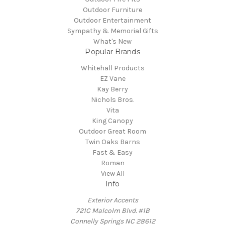
Outdoor Furniture
Outdoor Entertainment
Sympathy & Memorial Gifts
What's New
Popular Brands
Whitehall Products
EZ Vane
Kay Berry
Nichols Bros.
Vita
King Canopy
Outdoor Great Room
Twin Oaks Barns
Fast & Easy
Roman
View All
Info
Exterior Accents
721C Malcolm Blvd. #1B
Connelly Springs NC 28612