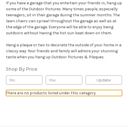
If you have a garage that you entertain your friends in, hang up
some of the Outdoor Pictures. Many times people, especially
teenagers, sit in their garage during the summer months. The
lawn chairs can sprawl throughout the garage as well as at
the edge of the garage. Everyone will be able to enjoy being
outdoors without having the hot sun beat down on them.
Hang a plaque or two to decorate the outside of your home in a
classy way. Your friends and family will admire your stunning
taste when you hang up Outdoor Pictures & Plaques.
Shop By Price
Update
There are no products listed under this category.