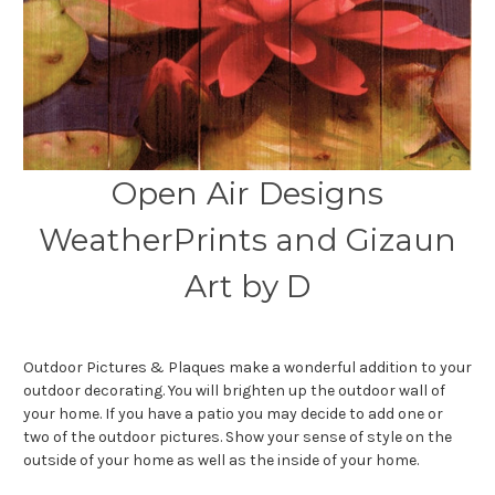
Open Air Designs
WeatherPrints and Gizaun
Art by D
Outdoor Pictures & Plaques make a wonderful addition to your
outdoor decorating. You will brighten up the outdoor wall of
your home. If you have a patio you may decide to add one or
two of the outdoor pictures. Show your sense of style on the
outside of your home as well as the inside of your home.