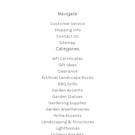
Navigate
Customer Service
Shipping Info
Contact Us
Sitemap
Categories
Gift Certificates
Gift Ideas
Clearance
Artificial Landscape Rocks
BBQ Grills
Garden Accents
Garden Statues
Gardening Supplies
Garden Weathervanes
Home Accents
Landscaping & Structures
Lighthouses
Outdoor Fire Pits