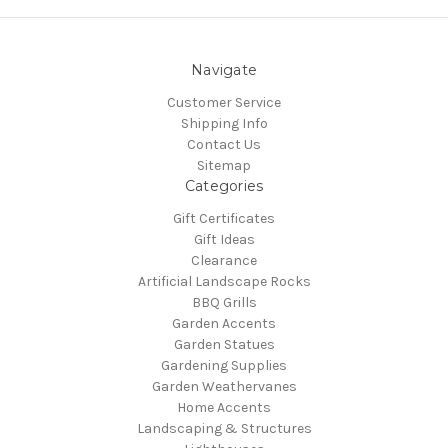
Navigate
Customer Service
Shipping Info
Contact Us
Sitemap
Categories
Gift Certificates
Gift Ideas
Clearance
Artificial Landscape Rocks
BBQ Grills
Garden Accents
Garden Statues
Gardening Supplies
Garden Weathervanes
Home Accents
Landscaping & Structures