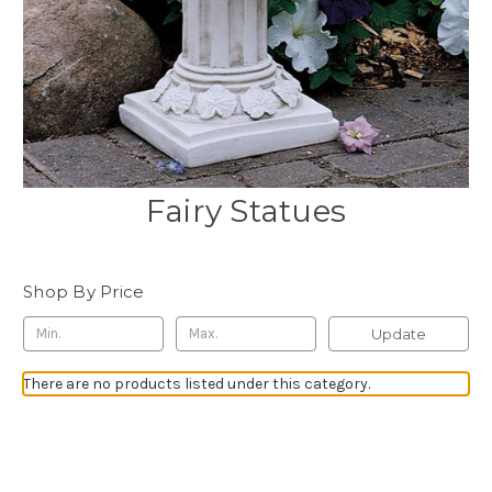
Fairy Statues
Shop By Price
Update
There are no products listed under this category.