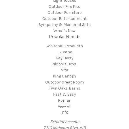
Lighthouses
Outdoor Fire Pits
Outdoor Furniture
Outdoor Entertainment
Sympathy & Memorial Gifts
What's New
Popular Brands
Whitehall Products
EZ Vane
Kay Berry
Nichols Bros.
Vita
King Canopy
Outdoor Great Room
Twin Oaks Barns
Fast & Easy
Roman
View All
Info
Exterior Accents
721C Malcolm Blvd. #1B