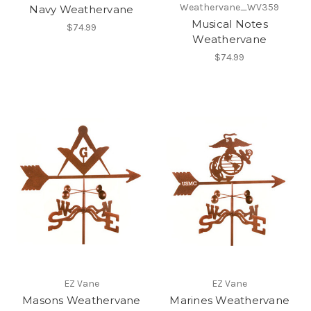
Weathervane_WV359
Navy Weathervane
Musical Notes
$74.99
Weathervane
$74.99
EZ Vane
EZ Vane
Masons Weathervane
Marines Weathervane