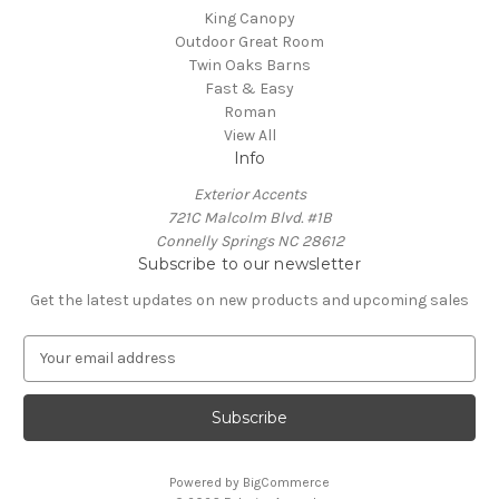
King Canopy
Outdoor Great Room
Twin Oaks Barns
Fast & Easy
Roman
View All
Info
Exterior Accents
721C Malcolm Blvd. #1B
Connelly Springs NC 28612
Subscribe to our newsletter
Get the latest updates on new products and upcoming sales
E
m
a
i
l
A
Powered by
BigCommerce
d