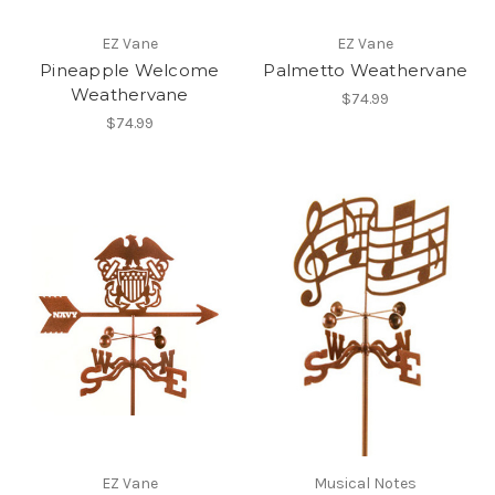
EZ Vane
EZ Vane
Pineapple Welcome
Palmetto Weathervane
Weathervane
$74.99
$74.99
EZ Vane
Musical Notes