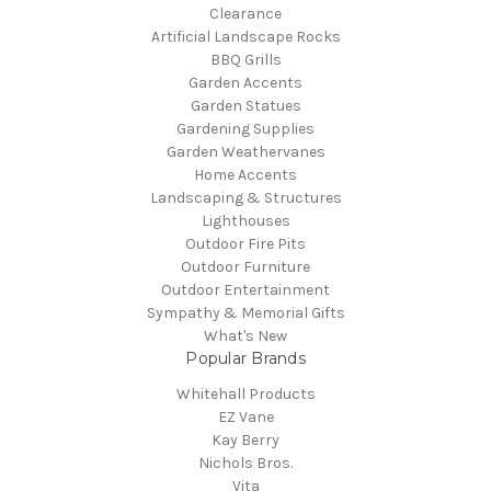
Clearance
Artificial Landscape Rocks
BBQ Grills
Garden Accents
Garden Statues
Gardening Supplies
Garden Weathervanes
Home Accents
Landscaping & Structures
Lighthouses
Outdoor Fire Pits
Outdoor Furniture
Outdoor Entertainment
Sympathy & Memorial Gifts
What's New
Popular Brands
Whitehall Products
EZ Vane
Kay Berry
Nichols Bros.
Vita