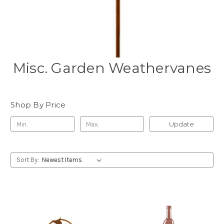
Misc. Garden Weathervanes
Shop By Price
Update
Sort By: