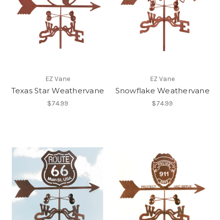
EZ Vane
EZ Vane
Texas Star Weathervane
Snowflake Weathervane
$74.99
$74.99