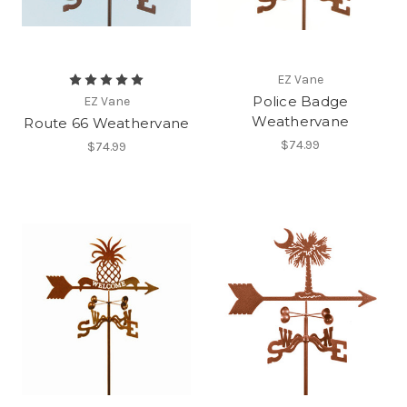
EZ Vane
Police Badge
EZ Vane
Weathervane
Route 66 Weathervane
$74.99
$74.99