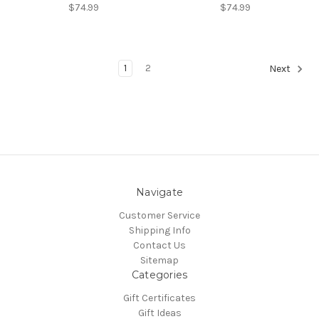
$74.99
$74.99
1
2
Next
Navigate
Customer Service
Shipping Info
Contact Us
Sitemap
Categories
Gift Certificates
Gift Ideas