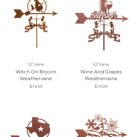
EZ Vane
EZ Vane
Witch On Broom
Wine And Grapes
Weathervane
Weathervane
$74.99
$74.99