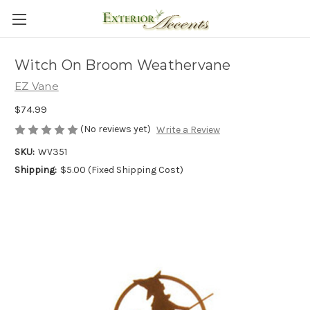
Witch On Broom Weathervane
EZ Vane
$74.99
(No reviews yet)
Write a Review
SKU:
WV351
Shipping:
$5.00 (Fixed Shipping Cost)