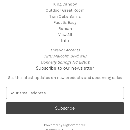
King Canopy
Outdoor Great Room
Twin Oaks Barns
Fast & Easy
Roman
View All
Info
Exterior Accents
721C Malcolm Blvd. #1B
Connelly Springs NC 28612
Subscribe to our newsletter
Get the latest updates on new products and upcoming sales
E
m
a
i
l
A
Powered by
BigCommerce
d