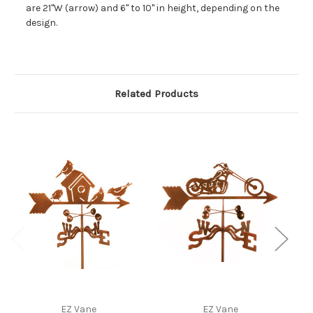
are 21"W (arrow) and 6" to 10" in height, depending on the
design.
Related Products
EZ Vane
EZ Vane