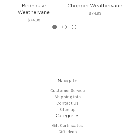
Birdhouse
Chopper Weathervane
Weathervane
$74.99
$74.99
Navigate
Customer Service
Shipping Info
Contact Us
Sitemap
Categories
Gift Certificates
Gift Ideas