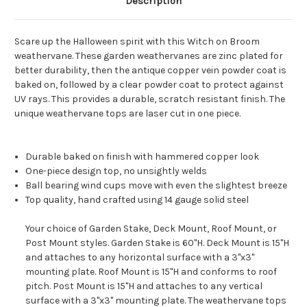
Description
Scare up the Halloween spirit with this Witch on Broom
weathervane. These garden weathervanes are zinc plated for
better durability, then the antique copper vein powder coat is
baked on, followed by a clear powder coat to protect against
UV rays. This provides a durable, scratch resistant finish. The
unique weathervane tops are laser cut in one piece.
Durable baked on finish with hammered copper look
One-piece design top, no unsightly welds
Ball bearing wind cups move with even the slightest breeze
Top quality, hand crafted using 14 gauge solid steel
Your choice of Garden Stake, Deck Mount, Roof Mount, or
Post Mount styles. Garden Stake is 60"H. Deck Mount is 15"H
and attaches to any horizontal surface with a 3"x3"
mounting plate. Roof Mount is 15"H and conforms to roof
pitch. Post Mount is 15"H and attaches to any vertical
surface with a 3"x3" mounting plate. The weathervane tops