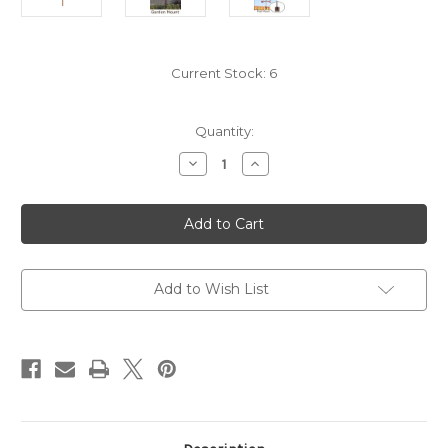
Current Stock:
6
Quantity:
Decrease
Increase
Quantity
Quantity
of
of
Witch
Witch
On
On
Broom
Broom
Weathervane
Weathervane
Add to Wish List