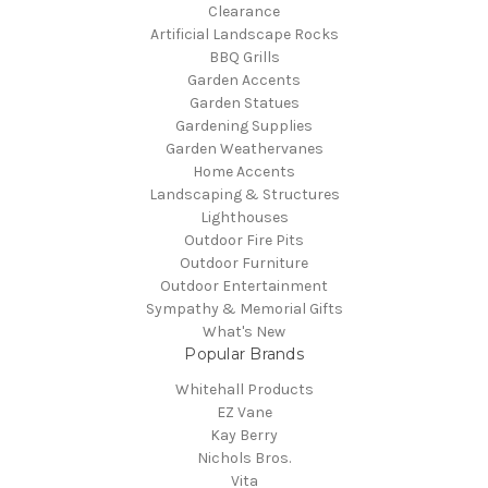
Clearance
Artificial Landscape Rocks
BBQ Grills
Garden Accents
Garden Statues
Gardening Supplies
Garden Weathervanes
Home Accents
Landscaping & Structures
Lighthouses
Outdoor Fire Pits
Outdoor Furniture
Outdoor Entertainment
Sympathy & Memorial Gifts
What's New
Popular Brands
Whitehall Products
EZ Vane
Kay Berry
Nichols Bros.
Vita