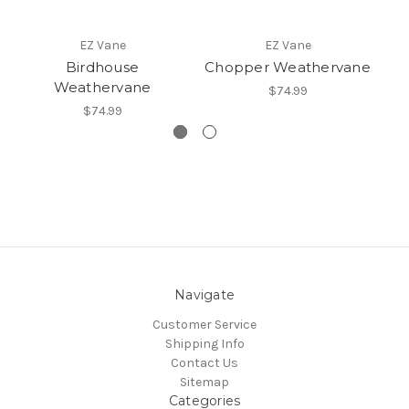
EZ Vane
EZ Vane
Birdhouse
Chopper Weathervane
Weathervane
$74.99
$74.99
Navigate
Customer Service
Shipping Info
Contact Us
Sitemap
Categories