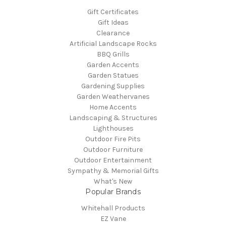
Gift Certificates
Gift Ideas
Clearance
Artificial Landscape Rocks
BBQ Grills
Garden Accents
Garden Statues
Gardening Supplies
Garden Weathervanes
Home Accents
Landscaping & Structures
Lighthouses
Outdoor Fire Pits
Outdoor Furniture
Outdoor Entertainment
Sympathy & Memorial Gifts
What's New
Popular Brands
Whitehall Products
EZ Vane