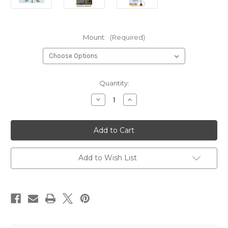
Mount:
(Required)
Current
Quantity:
Stock:
Decrease
Increase
Quantity
Quantity
of
of
Sailboat
Sailboat
Weathervane
Weathervane
Add to Wish List