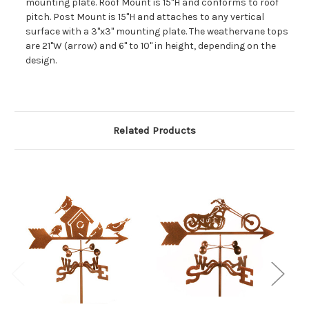
mounting plate. Roof Mount is 15"H and conforms to roof
pitch. Post Mount is 15"H and attaches to any vertical
surface with a 3"x3" mounting plate. The weathervane tops
are 21"W (arrow) and 6" to 10" in height, depending on the
design.
Related Products