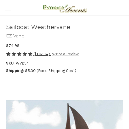
Sailboat Weathervane
EZ Vane
$74.99
(1 review)
Write a Review
SKU:
WV254
Shipping:
$5.00 (Fixed Shipping Cost)