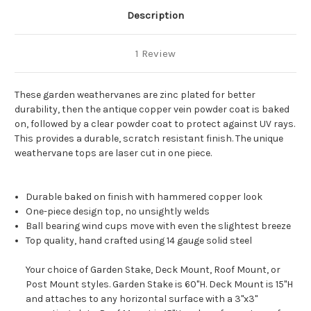
Description
1 Review
These garden weathervanes are zinc plated for better
durability, then the antique copper vein powder coat is baked
on, followed by a clear powder coat to protect against UV rays.
This provides a durable, scratch resistant finish. The unique
weathervane tops are laser cut in one piece.
Durable baked on finish with hammered copper look
One-piece design top, no unsightly welds
Ball bearing wind cups move with even the slightest breeze
Top quality, hand crafted using 14 gauge solid steel
Your choice of Garden Stake, Deck Mount, Roof Mount, or
Post Mount styles. Garden Stake is 60"H. Deck Mount is 15"H
and attaches to any horizontal surface with a 3"x3"