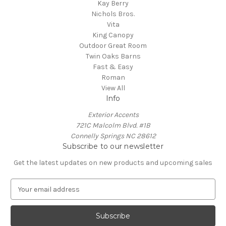
Kay Berry
Nichols Bros.
Vita
King Canopy
Outdoor Great Room
Twin Oaks Barns
Fast & Easy
Roman
View All
Info
Exterior Accents
721C Malcolm Blvd. #1B
Connelly Springs NC 28612
Subscribe to our newsletter
Get the latest updates on new products and upcoming sales
E
m
a
i