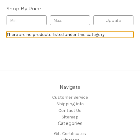
Shop By Price
Update
There are no products listed under this category.
Navigate
Customer Service
Shipping Info
Contact Us
Sitemap
Categories
Gift Certificates