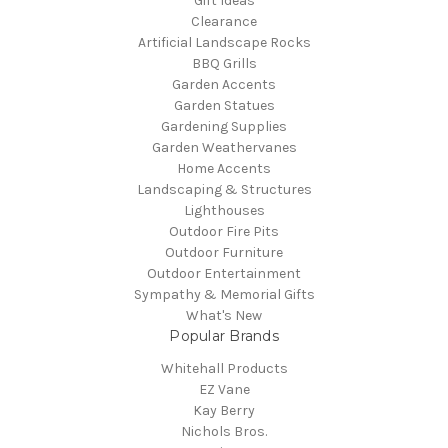
Gift Ideas
Clearance
Artificial Landscape Rocks
BBQ Grills
Garden Accents
Garden Statues
Gardening Supplies
Garden Weathervanes
Home Accents
Landscaping & Structures
Lighthouses
Outdoor Fire Pits
Outdoor Furniture
Outdoor Entertainment
Sympathy & Memorial Gifts
What's New
Popular Brands
Whitehall Products
EZ Vane
Kay Berry
Nichols Bros.