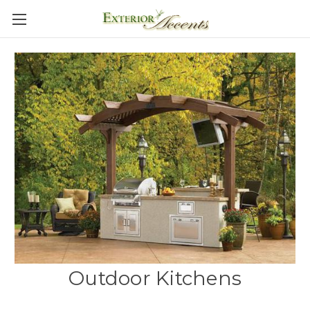
Outdoor Kitchens