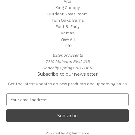
Vita
King Canopy
Outdoor Great Room
Twin Oaks Barns
Fast & Easy
Roman
View All
Info
Exterior Accents
721C Malcolm Blvd. #1B
Connelly Springs NC 28612
Subscribe to our newsletter
Get the latest updates on new products and upcoming sales
E
m
a
i
l
A
Powered by
BigCommerce
d