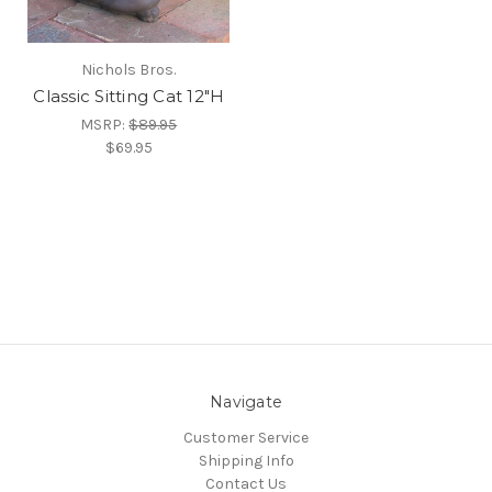
Nichols Bros.
Classic Sitting Cat 12"H
MSRP:
$89.95
$69.95
Navigate
Customer Service
Shipping Info
Contact Us