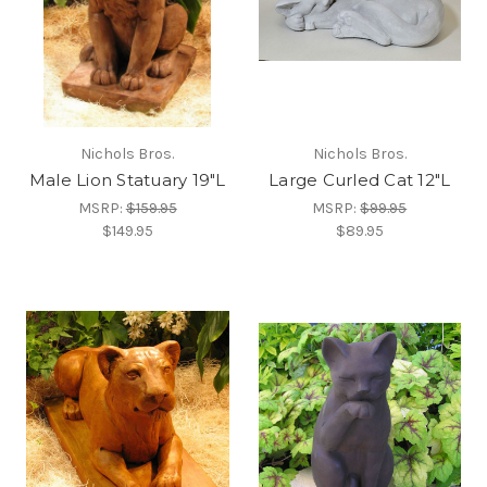
Nichols Bros.
Nichols Bros.
Male Lion Statuary 19"L
Large Curled Cat 12"L
MSRP:
$159.95
MSRP:
$99.95
$149.95
$89.95