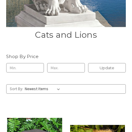
Cats and Lions
Shop By Price
Update
Sort By: