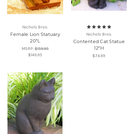
Nichols Bros.
Female Lion Statuary
Nichols Bros.
20"L
Contented Cat Statue
12"H
MSRP:
$159.95
$149.95
$74.99