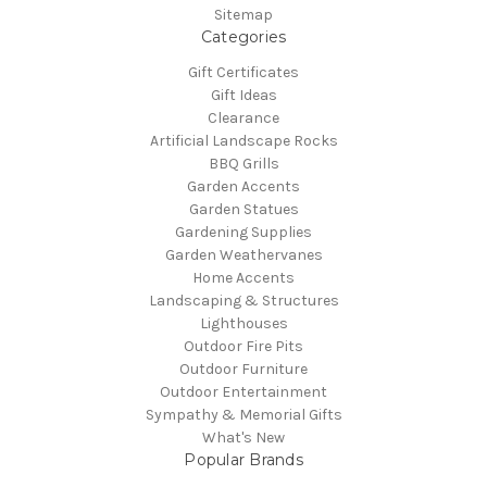
Sitemap
Categories
Gift Certificates
Gift Ideas
Clearance
Artificial Landscape Rocks
BBQ Grills
Garden Accents
Garden Statues
Gardening Supplies
Garden Weathervanes
Home Accents
Landscaping & Structures
Lighthouses
Outdoor Fire Pits
Outdoor Furniture
Outdoor Entertainment
Sympathy & Memorial Gifts
What's New
Popular Brands