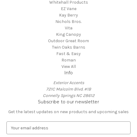
Whitehall Products
EZ Vane
Kay Berry
Nichols Bros.
Vita
King Canopy
Outdoor Great Room
Twin Oaks Barns
Fast & Easy
Roman
View All
Info
Exterior Accents
721C Malcolm Blvd. #1B
Connelly Springs NC 28612
Subscribe to our newsletter
Get the latest updates on new products and upcoming sales
E
m