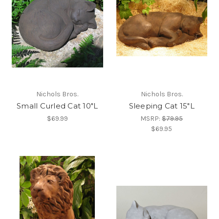
Nichols Bros.
Nichols Bros.
Small Curled Cat 10"L
Sleeping Cat 15"L
$69.99
MSRP:
$79.95
$69.95