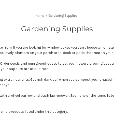
Home
Gardening Supplies
Gardening Supplies
e from. If you are looking for window boxes you can choose which siz
ace lovely planters on your porch step, deck or patio that match your
 Order seeds and mini greenhouses to get your flowers growing beauti
your supplies are at all times.
extra nutrients. Get rich dark soil when you compost your unused food
y days.
with a wheel barrow and push lawnmower. Each one of the items listed
re no products listed under this category.