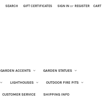
SEARCH
GIFT CERTIFICATES
SIGN IN
or
REGISTER
CART
GARDEN ACCENTS
GARDEN STATUES
LIGHTHOUSES
OUTDOOR FIRE PITS
CUSTOMER SERVICE
SHIPPING INFO