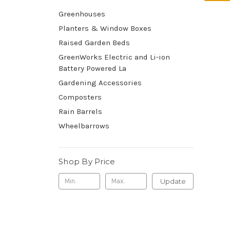
Greenhouses
Planters & Window Boxes
Raised Garden Beds
GreenWorks Electric and Li-ion
Battery Powered La
Gardening Accessories
Composters
Rain Barrels
Wheelbarrows
Shop By Price
Update