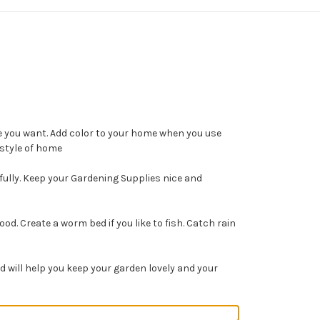
e you want. Add color to your home when you use
 style of home
fully. Keep your Gardening Supplies nice and
. Create a worm bed if you like to fish. Catch rain
 will help you keep your garden lovely and your