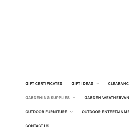
GIFT CERTIFICATES
GIFT IDEAS
CLEARANC
GARDENING SUPPLIES
GARDEN WEATHERVA
OUTDOOR FURNITURE
OUTDOOR ENTERTAINM
CONTACT US