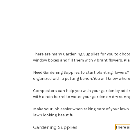
There are many Gardening Supplies for you to choos
window boxes and fill them with vibrant flowers. Pl
Need Gardening Supplies to start planting flowers?
organized with a potting bench. You will know where 
Composters can help you with your garden by adding 
with a rain barrel to water your garden on dry sunn
Make your job easier when taking care of your lawn 
lawn looking beautiful.
Gardening Supplies
There a