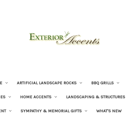
E
ARTIFICIAL LANDSCAPE ROCKS
BBQ GRILLS
NES
HOME ACCENTS
LANDSCAPING & STRUCTURES
ENT
SYMPATHY & MEMORIAL GIFTS
WHAT'S NEW