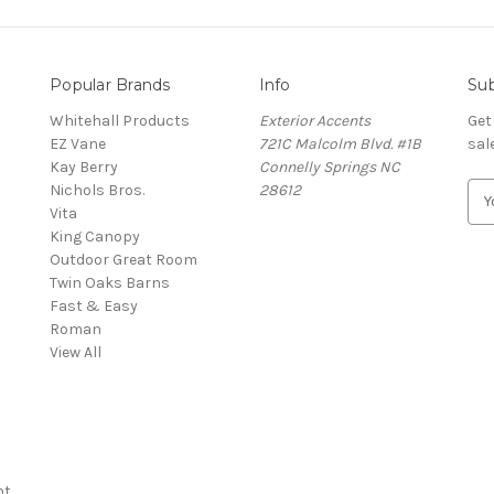
Popular Brands
Info
Sub
Whitehall Products
Exterior Accents
Get
EZ Vane
721C Malcolm Blvd. #1B
sal
Kay Berry
Connelly Springs NC
Nichols Bros.
28612
E
Vita
m
King Canopy
a
Outdoor Great Room
i
Twin Oaks Barns
l
Fast & Easy
A
s
Roman
d
View All
d
r
e
s
s
nt