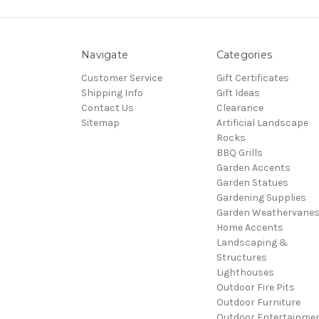
Navigate
Categories
Customer Service
Gift Certificates
Shipping Info
Gift Ideas
Contact Us
Clearance
Sitemap
Artificial Landscape
Rocks
BBQ Grills
Garden Accents
Garden Statues
Gardening Supplies
Garden Weathervane
Home Accents
Landscaping &
Structures
Lighthouses
Outdoor Fire Pits
Outdoor Furniture
Outdoor Entertainme