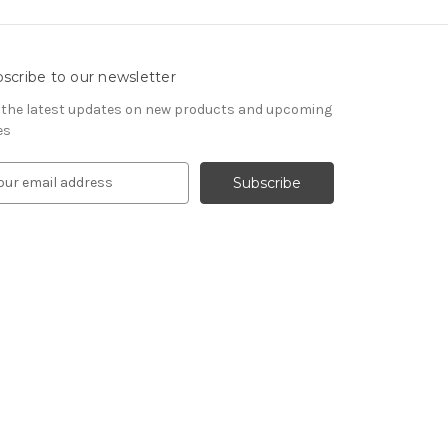
scribe to our newsletter
 the latest updates on new products and upcoming
es