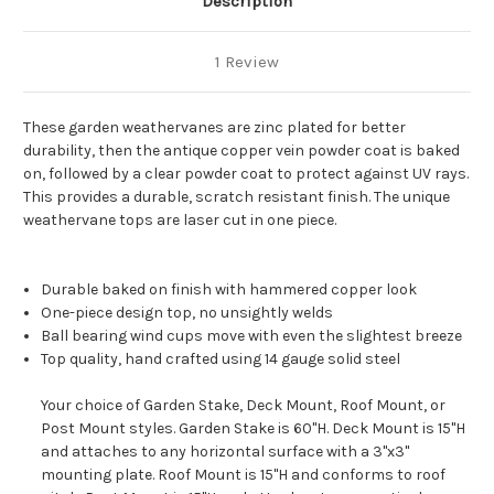
Description
1 Review
These garden weathervanes are zinc plated for better
durability, then the antique copper vein powder coat is baked
on, followed by a clear powder coat to protect against UV rays.
This provides a durable, scratch resistant finish. The unique
weathervane tops are laser cut in one piece.
Durable baked on finish with hammered copper look
One-piece design top, no unsightly welds
Ball bearing wind cups move with even the slightest breeze
Top quality, hand crafted using 14 gauge solid steel
Your choice of Garden Stake, Deck Mount, Roof Mount, or
Post Mount styles. Garden Stake is 60"H. Deck Mount is 15"H
and attaches to any horizontal surface with a 3"x3"
mounting plate. Roof Mount is 15"H and conforms to roof