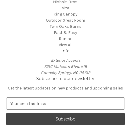
Nichols Bros.
Vita
King Canopy
Outdoor Great Room
Twin Oaks Barns
Fast & Easy
Roman
View All
Info
Exterior Accents
721C Malcolm Blvd. #1B
Connelly Springs NC 28612
Subscribe to our newsletter
Get the latest updates on new products and upcoming sales
E
m
a
i
l