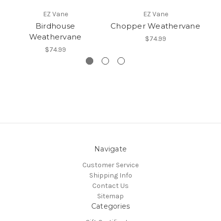
EZ Vane
EZ Vane
Birdhouse
Chopper Weathervane
Weathervane
$74.99
$74.99
Navigate
Customer Service
Shipping Info
Contact Us
Sitemap
Categories