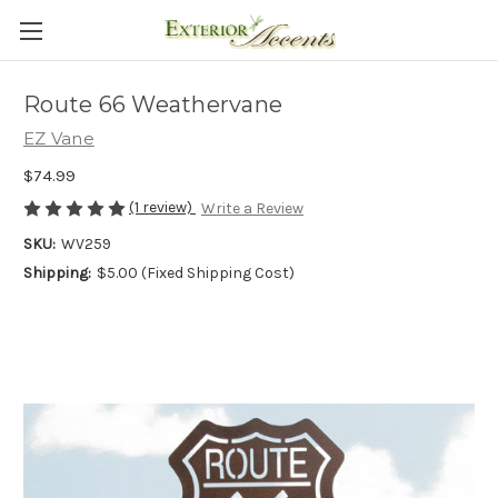
Route 66 Weathervane
EZ Vane
$74.99
(1 review)
Write a Review
SKU:
WV259
Shipping:
$5.00 (Fixed Shipping Cost)