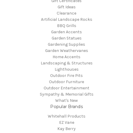
Gift Certificates
Gift Ideas
Clearance
Artificial Landscape Rocks
BBQ Grills
Garden Accents
Garden Statues
Gardening Supplies
Garden Weathervanes
Home Accents
Landscaping & Structures
Lighthouses
Outdoor Fire Pits
Outdoor Furniture
Outdoor Entertainment
Sympathy & Memorial Gifts
What's New
Popular Brands
Whitehall Products
EZ Vane
Kay Berry