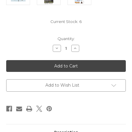
Current Stock:
6
Quantity:
Decrease
Increase
Quantity
Quantity
of
of
Route
Route
66
66
Weathervane
Weathervane
Add to Wish List