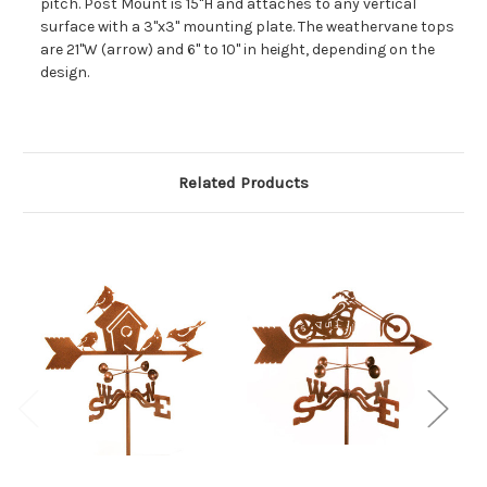
pitch. Post Mount is 15"H and attaches to any vertical
surface with a 3"x3" mounting plate. The weathervane tops
are 21"W (arrow) and 6" to 10" in height, depending on the
design.
Related Products