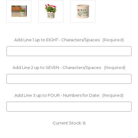
Add Line 1 up to EIGHT - Characters/Spaces:
(Required)
Add Line 2 up to SEVEN - Characters/Spaces:
(Required)
Add Line 3 up to FOUR - Numbers for Date:
(Required)
Current Stock:
6