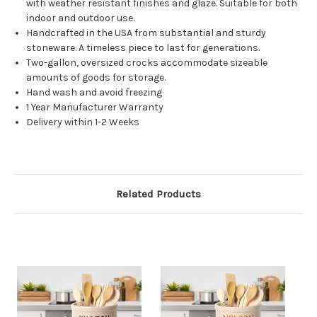
with weather resistant finishes and glaze. Suitable for both
indoor and outdoor use.
Handcrafted in the USA from substantial and sturdy
stoneware. A timeless piece to last for generations.
Two-gallon, oversized crocks accommodate sizeable
amounts of goods for storage.
Hand wash and avoid freezing
1 Year Manufacturer Warranty
Delivery within 1-2 Weeks
Related Products