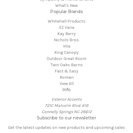
What's New
Popular Brands
Whitehall Products
EZ Vane
Kay Berry
Nichols Bros.
Vita
King Canopy
Outdoor Great Room
Twin Oaks Barns
Fast & Easy
Roman
View All
Info
Exterior Accents
721C Malcolm Blvd. #1B
Connelly Springs NC 28612
Subscribe to our newsletter
Get the latest updates on new products and upcoming sales