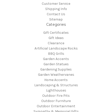
Customer Service
Shipping Info
Contact Us
Sitemap
Categories
Gift Certificates
Gift Ideas
Clearance
Artificial Landscape Rocks
BBQ Grills
Garden Accents
Garden Statues
Gardening Supplies
Garden Weathervanes
Home Accents
Landscaping & Structures
Lighthouses
Outdoor Fire Pits
Outdoor Furniture
Outdoor Entertainment
Sympathy & Memorial Gifts