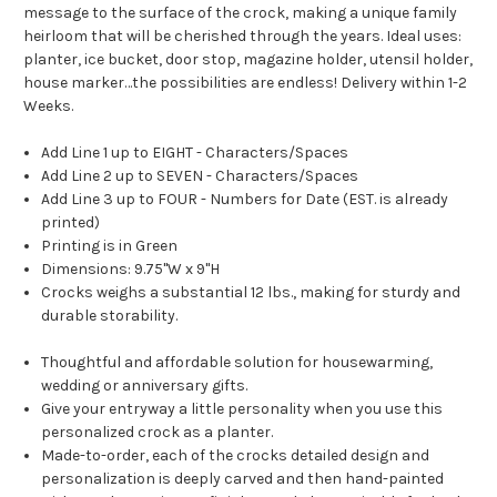
message to the surface of the crock, making a unique family
heirloom that will be cherished through the years. Ideal uses:
planter, ice bucket, door stop, magazine holder, utensil holder,
house marker…the possibilities are endless! Delivery within 1-2
Weeks.
Add Line 1 up to EIGHT - Characters/Spaces
Add Line 2 up to SEVEN - Characters/Spaces
Add Line 3 up to FOUR - Numbers for Date (EST. is already
printed)
Printing is in Green
Dimensions: 9.75"W x 9"H
Crocks weighs a substantial 12 lbs., making for sturdy and
durable storability.
Thoughtful and affordable solution for housewarming,
wedding or anniversary gifts.
Give your entryway a little personality when you use this
personalized crock as a planter.
Made-to-order, each of the crocks detailed design and
personalization is deeply carved and then hand-painted