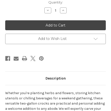
Quantity:
Decrease
Increase
Quantity
Quantity
of
of
Personalized
Personalized
Geranium
Geranium
Stoneware
Stoneware
2
2
Gallon
Gallon
Crock
Crock
Add to Wish List
Description
Whether you're planting herbs and flowers, storing kitchen
utensils or chilling beverages for a weekend gathering, these
versatile two-gallon crocks are practical and personal adding
a welcome addition to any abode. We will expertly carve your