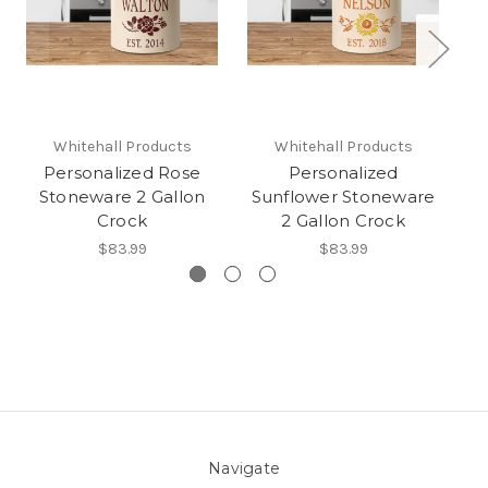
Whitehall Products
Whitehall Products
Personalized Rose
Personalized
Stoneware 2 Gallon
Sunflower Stoneware
P
Crock
2 Gallon Crock
$83.99
$83.99
Navigate