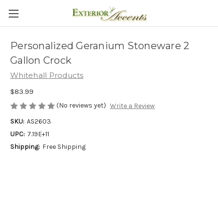
Personalized Geranium Stoneware 2
Gallon Crock
Whitehall Products
$83.99
(No reviews yet)
Write a Review
SKU:
AS2603
UPC:
7.19E+11
Shipping:
Free Shipping