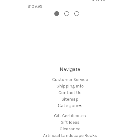
$109.99
Navigate
Customer Service
Shipping Info
Contact Us
Sitemap
Categories
Gift Certificates
Gift Ideas
Clearance
Artificial Landscape Rocks