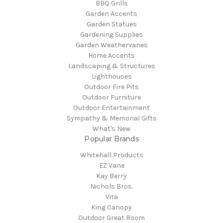
BBQ Grills
Garden Accents
Garden Statues
Gardening Supplies
Garden Weathervanes
Home Accents
Landscaping & Structures
Lighthouses
Outdoor Fire Pits
Outdoor Furniture
Outdoor Entertainment
Sympathy & Memorial Gifts
What's New
Popular Brands
Whitehall Products
EZ Vane
Kay Berry
Nichols Bros.
Vita
King Canopy
Outdoor Great Room