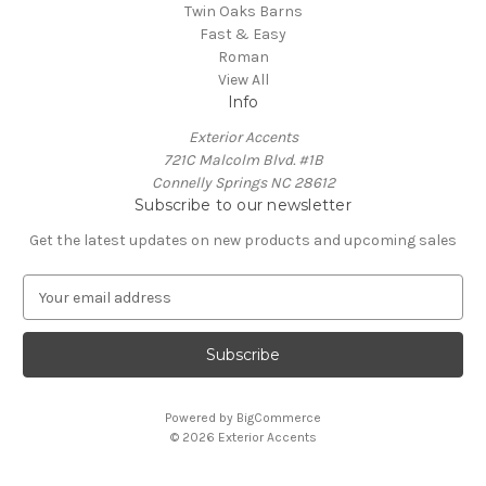
Twin Oaks Barns
Fast & Easy
Roman
View All
Info
Exterior Accents
721C Malcolm Blvd. #1B
Connelly Springs NC 28612
Subscribe to our newsletter
Get the latest updates on new products and upcoming sales
E
m
a
i
l
A
Powered by
BigCommerce
d
© 2026 Exterior Accents
d
r