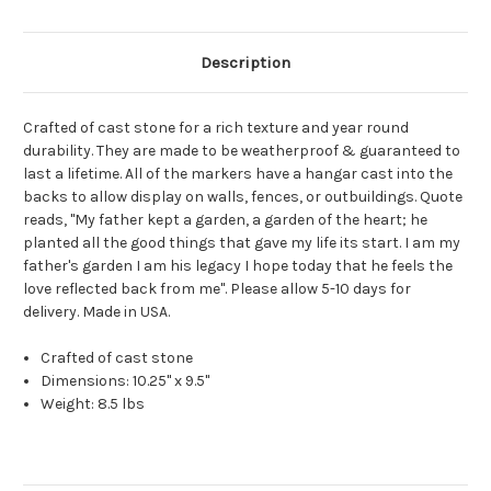
Description
Crafted of cast stone for a rich texture and year round
durability. They are made to be weatherproof & guaranteed to
last a lifetime. All of the markers have a hangar cast into the
backs to allow display on walls, fences, or outbuildings. Quote
reads, "My father kept a garden, a garden of the heart; he
planted all the good things that gave my life its start. I am my
father's garden I am his legacy I hope today that he feels the
love reflected back from me". Please allow 5-10 days for
delivery. Made in USA.
Crafted of cast stone
Dimensions: 10.25" x 9.5"
Weight: 8.5 lbs