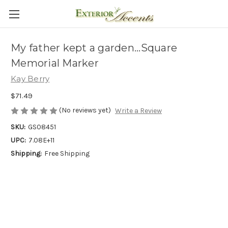
My father kept a garden...Square
Memorial Marker
Kay Berry
$71.49
(No reviews yet)
Write a Review
SKU:
GS08451
UPC:
7.08E+11
Shipping:
Free Shipping