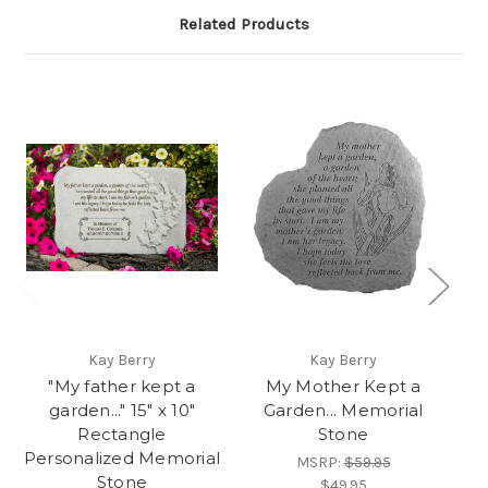
Related Products
Kay Berry
Kay Berry
"My father kept a
My Mother Kept a
garden..." 15" x 10"
Garden... Memorial
Rectangle
Stone
Personalized Memorial
MSRP:
$59.95
Stone
$49.95