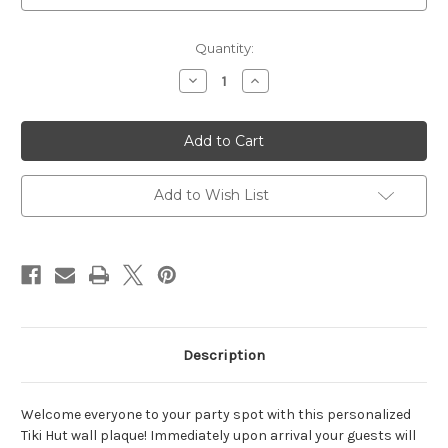
Current
Quantity:
Stock:
Decrease
Increase
Quantity
Quantity
of
of
Tiki
Tiki
Hut
Hut
Plaque
Plaque
14"W
14"W
x
x
10"H
10"H
Add to Wish List
(2
(2
Lines)
Lines)
Description
Welcome everyone to your party spot with this personalized
Tiki Hut wall plaque! Immediately upon arrival your guests will