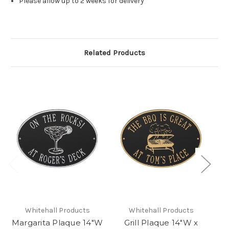
Please allow up to 2 weeks for delivery
Related Products
Whitehall Products
Whitehall Products
Margarita Plaque 14"W
Grill Plaque 14"W x
Ma