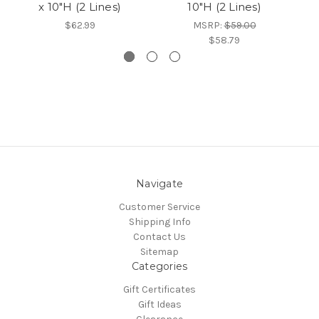
x 10"H (2 Lines)
10"H (2 Lines)
$62.99
MSRP:
$59.00
$58.79
Navigate
Customer Service
Shipping Info
Contact Us
Sitemap
Categories
Gift Certificates
Gift Ideas