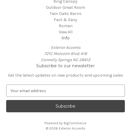
King Canopy
Outdoor Great Room
Twin Oaks Barns
Fast & Easy
Roman
View All
Info
Exterior Accents
721C Malcolm Blvd. #1B
Connelly Springs NC 28612
Subscribe to our newsletter
Get the latest updates on new products and upcoming sales
E
m
a
i
l
A
Powered by
BigCommerce
d
© 2026 Exterior Accents
d