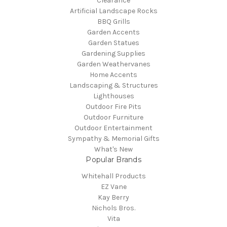
Clearance
Artificial Landscape Rocks
BBQ Grills
Garden Accents
Garden Statues
Gardening Supplies
Garden Weathervanes
Home Accents
Landscaping & Structures
Lighthouses
Outdoor Fire Pits
Outdoor Furniture
Outdoor Entertainment
Sympathy & Memorial Gifts
What's New
Popular Brands
Whitehall Products
EZ Vane
Kay Berry
Nichols Bros.
Vita