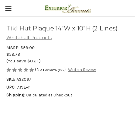
Tiki Hut Plaque 14"W x 10"H (2 Lines)
Whitehall Products
MSRP:
$59.00
$58.79
(You save
$0.21
)
(No reviews yet)
Write a Review
SKU:
AS2067
UPC:
7.19E+11
Shipping:
Calculated at Checkout