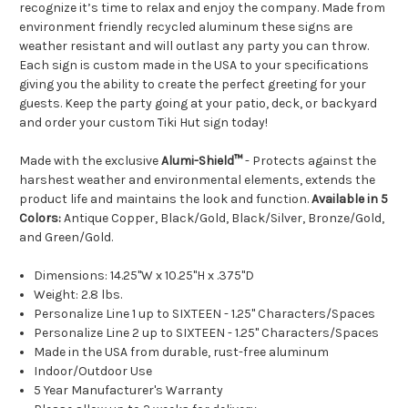
recognize it’s time to relax and enjoy the company. Made from
environment friendly recycled aluminum these signs are
weather resistant and will outlast any party you can throw.
Each sign is custom made in the USA to your specifications
giving you the ability to create the perfect greeting for your
guests. Keep the party going at your patio, deck, or backyard
and order your custom Tiki Hut sign today!
Made with the exclusive
Alumi-Shield™
- Protects against the
harshest weather and environmental elements, extends the
product life and maintains the look and function.
Available in 5
Colors:
Antique Copper, Black/Gold, Black/Silver, Bronze/Gold,
and Green/Gold.
Dimensions: 14.25"W x 10.25"H x .375"D
Weight: 2.8 lbs.
Personalize Line 1 up to SIXTEEN - 1.25" Characters/Spaces
Personalize Line 2 up to SIXTEEN - 1.25" Characters/Spaces
Made in the USA from durable, rust-free aluminum
Indoor/Outdoor Use
5 Year Manufacturer's Warranty