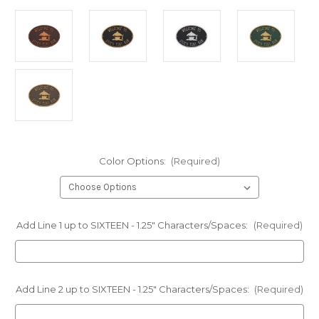
Color Options:
(Required)
Add Line 1 up to SIXTEEN - 1.25" Characters/Spaces:
(Required)
Add Line 2 up to SIXTEEN - 1.25" Characters/Spaces:
(Required)