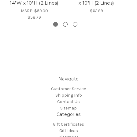
14"W x 10"H (2 Lines)
x 10"H (2 Lines)
MSRP:
$59.00
$62.99
$58.79
Navigate
Customer Service
Shipping Info
Contact Us
Sitemap
Categories
Gift Certificates
Gift Ideas