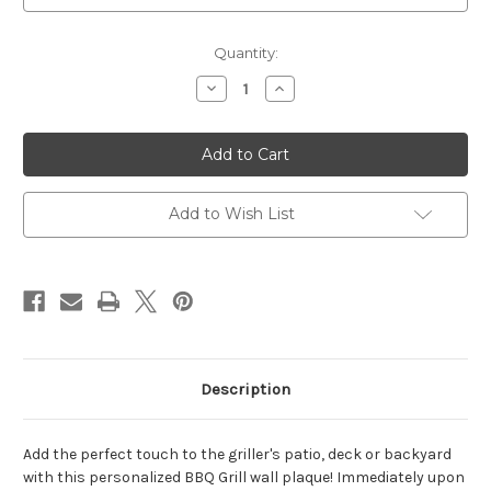
Current
Quantity:
Stock:
Decrease
Increase
Quantity
Quantity
of
of
Grill
Grill
Plaque
Plaque
14"W
14"W
x
x
10"H
10"H
(2
(2
Add to Wish List
Lines)
Lines)
Description
Add the perfect touch to the griller's patio, deck or backyard
with this personalized BBQ Grill wall plaque! Immediately upon