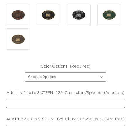
Color Options:
(Required)
Add Line 1 up to SIXTEEN - 1.25" Characters/Spaces:
(Required)
Add Line 2 up to SIXTEEN - 1.25" Characters/Spaces:
(Required)