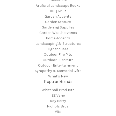
Clearance
Artificial Landscape Rocks
BBQ Grills
Garden Accents
Garden Statues
Gardening Supplies
Garden Weathervanes
Home Accents
Landscaping & Structures
Lighthouses
Outdoor Fire Pits
Outdoor Furniture
Outdoor Entertainment
Sympathy & Memorial Gifts
What's New
Popular Brands
Whitehall Products
EZ Vane
Kay Berry
Nichols Bros.
Vita