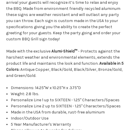
arrival your guests will recognize it’s time to relax and enjoy
the BBQ. Made from environment friendly recycled aluminum
these signs are weather resistant and will outlast any party
you can throw. Each sign is custom made in the USA to your
specifications giving you the ability to create the perfect
greeting for your guests. Keep the party going and order your
custom BBQ Grill sign today!
Made with the exclusive
Alumi-Shield™
- Protects against the
harshest weather and environmental elements, extends the
product life and maintains the look and function.
Available in 5
Colors:
Antique Copper, Black/Gold, Black/Silver, Bronze/Gold,
and Green/Gold.
Dimensions: 14.25"W x 10.25"H x .375"D
Weight: 2.8 lbs.
Personalize Line 1 up to SIXTEEN - 1.25" Characters/Spaces
Personalize Line 2 up to SIXTEEN - 1.25" Characters/Spaces
Made in the USA from durable, rust-free aluminum
Indoor/Outdoor Use
5 Year Manufacturer's Warranty