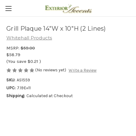
Grill Plaque 14"W x 10"H (2 Lines)
Whitehall Products
MSRP:
$59.00
$58.79
(You save
$0.21
)
(No reviews yet)
Write a Review
SKU:
AS1559
UPC:
7.19E+11
Shipping:
Calculated at Checkout