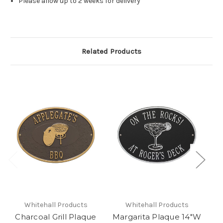
Please allow up to 2 weeks for delivery
Related Products
Whitehall Products
Whitehall Products
Charcoal Grill Plaque
Margarita Plaque 14"W
Ma