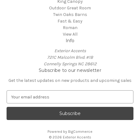
King Canopy
Outdoor Great Room
Twin Oaks Barns
Fast & Easy
Roman
View All
Info
Exterior Accents
721C Malcolm Blvd. #1B
Connelly Springs NC 28612
Subscribe to our newsletter
Get the latest updates on new products and upcoming sales
E
m
a
i
l
A
Powered by
BigCommerce
d
© 2026 Exterior Accents
d