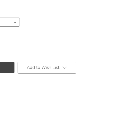
Add to Wish List