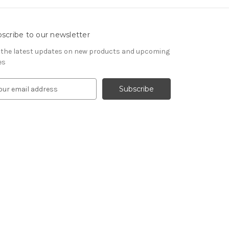
scribe to our newsletter
 the latest updates on new products and upcoming
es