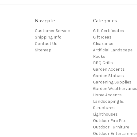
Navigate
Categories
Customer Service
Gift Certificates
Shipping Info
Gift Ideas
Contact Us
Clearance
Sitemap
Artificial Landscape
Rocks
BBQ Grills
Garden Accents
Garden Statues
Gardening Supplies
Garden Weathervane
Home Accents
Landscaping &
Structures
Lighthouses
Outdoor Fire Pits
Outdoor Furniture
Outdoor Entertainme