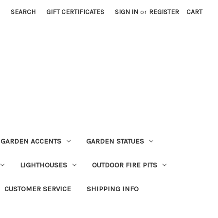
SEARCH
GIFT CERTIFICATES
SIGN IN
or
REGISTER
CART
GARDEN ACCENTS
GARDEN STATUES
LIGHTHOUSES
OUTDOOR FIRE PITS
CUSTOMER SERVICE
SHIPPING INFO