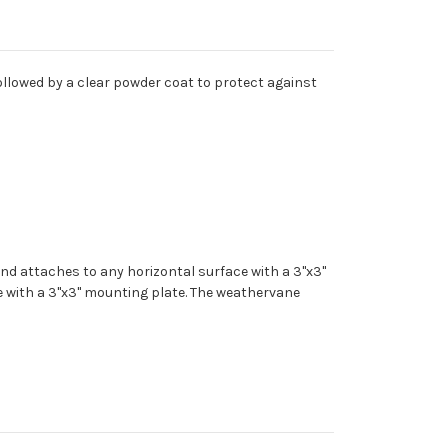
ollowed by a clear powder coat to protect against
nd attaches to any horizontal surface with a 3"x3"
e with a 3"x3" mounting plate. The weathervane