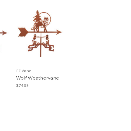
EZ Vane
Wolf Weathervane
$74.99