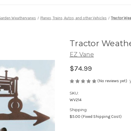
Garden Weathervanes
Planes, Trains, Autos, and other Vehicles
Tractor We
Tractor Weath
EZ Vane
$74.99
(No reviews yet)
SKU:
WV214
Shipping:
$5.00 (Fixed Shipping Cost)