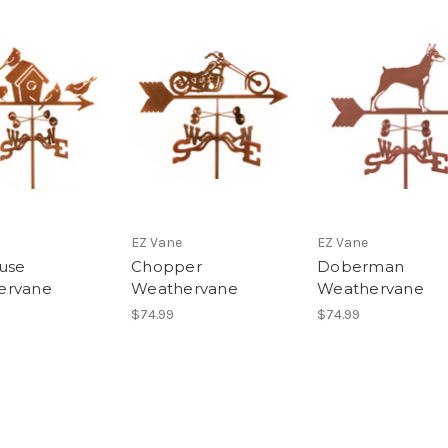
EZ Vane
EZ Vane
use
Chopper
Doberman
ervane
Weathervane
Weathervane
$74.99
$74.99