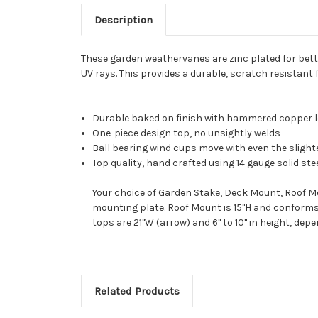
Description
These garden weathervanes are zinc plated for bette
UV rays. This provides a durable, scratch resistant 
Durable baked on finish with hammered copper 
One-piece design top, no unsightly welds
Ball bearing wind cups move with even the slight
Top quality, hand crafted using 14 gauge solid ste
Your choice of Garden Stake, Deck Mount, Roof Mo
mounting plate. Roof Mount is 15"H and conforms 
tops are 21"W (arrow) and 6" to 10" in height, dep
Related Products