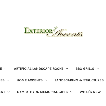
E
ARTIFICIAL LANDSCAPE ROCKS
BBQ GRILLS
NES
HOME ACCENTS
LANDSCAPING & STRUCTURES
ENT
SYMPATHY & MEMORIAL GIFTS
WHAT'S NEW