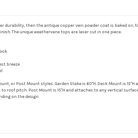
r durability, then the antique copper vein powder coat is baked on, f
finish. The unique weathervane tops are laser cut in one piece.
look
est breeze
el
unt, or Post Mount styles. Garden Stake is 60"H. Deck Mount is 15"H a
to roof pitch. Post Mount is 15"H and attaches to any vertical surfac
ending on the design.