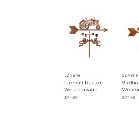
EZ Vane
EZ Vane
Farmall Tractor
Birdho
Weathervane
Weath
$74.99
$74.99