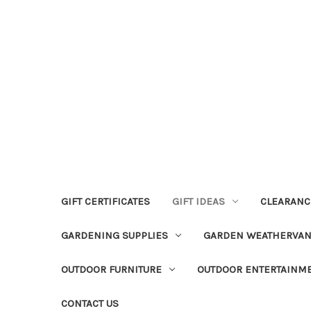
GIFT CERTIFICATES
GIFT IDEAS
CLEARANC
GARDENING SUPPLIES
GARDEN WEATHERVA
OUTDOOR FURNITURE
OUTDOOR ENTERTAINM
CONTACT US