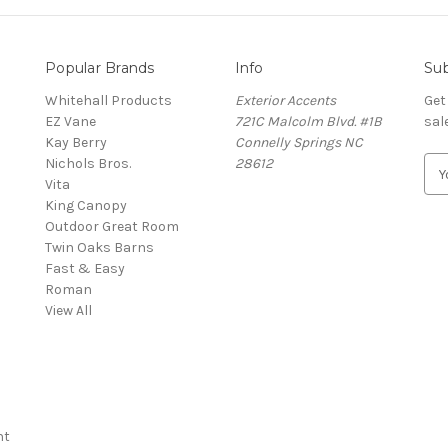
Popular Brands
Info
Sub
Whitehall Products
Exterior Accents
Get
EZ Vane
721C Malcolm Blvd. #1B
sal
Kay Berry
Connelly Springs NC
Nichols Bros.
28612
E
Vita
m
King Canopy
a
Outdoor Great Room
i
Twin Oaks Barns
l
Fast & Easy
A
s
Roman
d
View All
d
r
e
s
s
nt