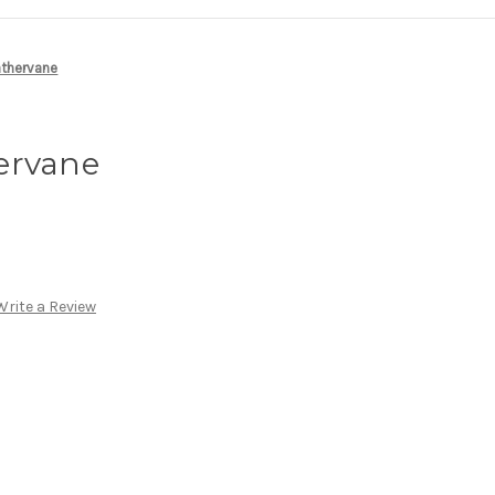
athervane
ervane
Write a Review