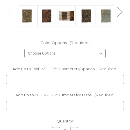
Color Options:
(Required)
Add up to TWELVE - 1.25" Characters/Spaces:
(Required)
Add up to FOUR - 1.25" Numbers for Date:
(Required)
Current
Quantity:
Stock: