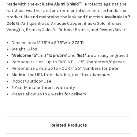
Made with the exclusive
Alumi-Shield™
- Protects against the
harshest weather and environmental elements, extends the
product life and maintains the look and function.
Available in 7
Colors:
Antique Brass, Antique Copper, Black/Gold, Bronze
Verdigris, Bronze/Gold, Oil Rubbed Bronze, and Pewter/Silver.
Dimensions: 12.75"H x 9.75"W x .375"D
Weight: 3 lbs.
"Welcome To"
and
"Taproom"
and
"Est"
are already engraved
Personalize Line 1 up to TWELVE - 1.25" Characters/Spaces
Personalize Line 2 up to FOUR - 1.25" Numbers for Date
Made in the USA from durable, rust-free aluminum
Indoor/Outdoor Use
5 Year Manufacturer's Warranty
Please allow up to 2 weeks for delivery
Related Products