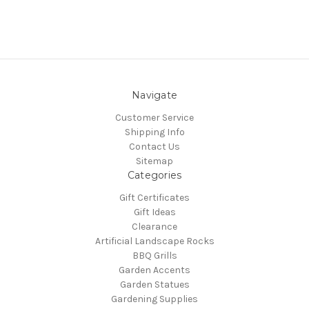
Navigate
Customer Service
Shipping Info
Contact Us
Sitemap
Categories
Gift Certificates
Gift Ideas
Clearance
Artificial Landscape Rocks
BBQ Grills
Garden Accents
Garden Statues
Gardening Supplies