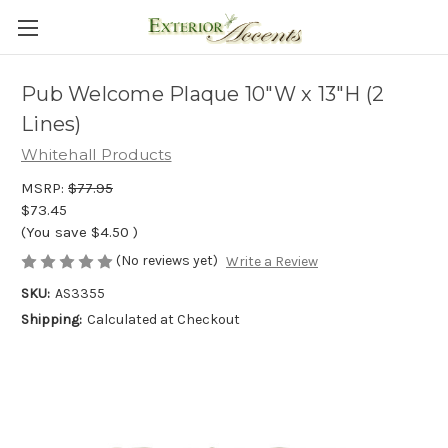
Pub Welcome Plaque 10"W x 13"H (2
Lines)
Whitehall Products
MSRP:
$77.95
$73.45
(You save
$4.50
)
(No reviews yet)
Write a Review
SKU:
AS3355
Shipping:
Calculated at Checkout