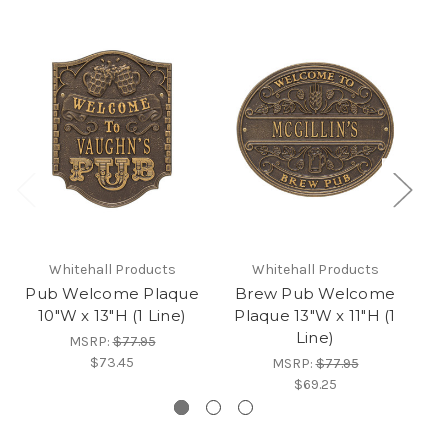
Whitehall Products
Whitehall Products
Pub Welcome Plaque
Brew Pub Welcome
B
10"W x 13"H (1 Line)
Plaque 13"W x 11"H (1
Line)
MSRP:
$77.95
$73.45
MSRP:
$77.95
$69.25