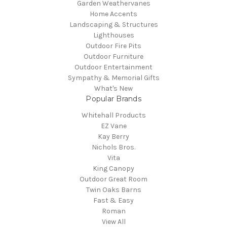
Garden Weathervanes
Home Accents
Landscaping & Structures
Lighthouses
Outdoor Fire Pits
Outdoor Furniture
Outdoor Entertainment
Sympathy & Memorial Gifts
What's New
Popular Brands
Whitehall Products
EZ Vane
Kay Berry
Nichols Bros.
Vita
King Canopy
Outdoor Great Room
Twin Oaks Barns
Fast & Easy
Roman
View All