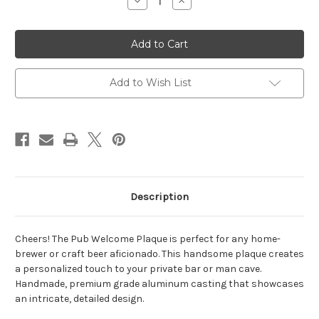
Decrease
Increase
Quantity
Quantity
of
of
Pub
Pub
Welcome
Welcome
Plaque
Plaque
10"W
10"W
x
x
13"H
13"H
Add to Wish List
(2
(2
Lines)
Lines)
Description
Cheers! The Pub Welcome Plaque is perfect for any home-
brewer or craft beer aficionado. This handsome plaque creates
a personalized touch to your private bar or man cave.
Handmade, premium grade aluminum casting that showcases
an intricate, detailed design.