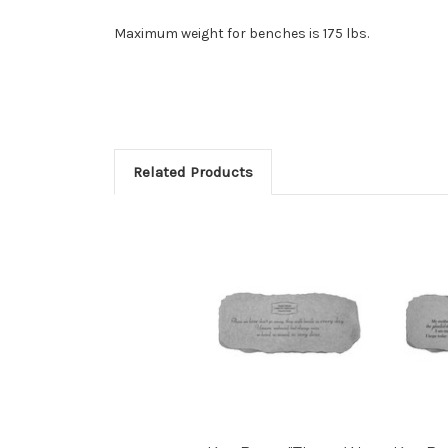
Maximum weight for benches is 175 lbs.
Related Products