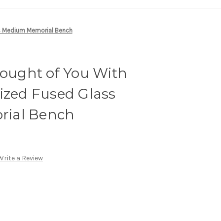
ass Medium Memorial Bench
hought of You With
ized Fused Glass
ial Bench
Write a Review