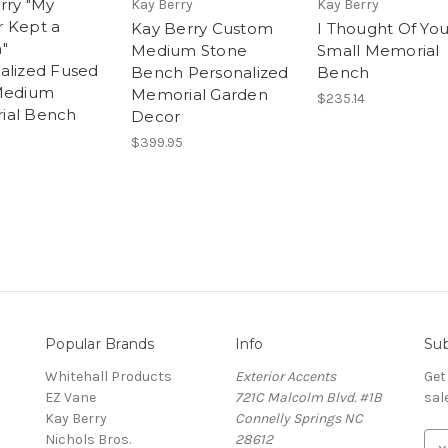
rry "My
Kay Berry
Kay Berry
 Kept a
Kay Berry Custom
I Thought Of Yo
"
Medium Stone
Small Memorial
alized Fused
Bench Personalized
Bench
Medium
Memorial Garden
$235.14
ial Bench
Decor
$399.95
Popular Brands
Info
Sub
Whitehall Products
Exterior Accents
Get
EZ Vane
721C Malcolm Blvd. #1B
sal
Kay Berry
Connelly Springs NC
Nichols Bros.
28612
E