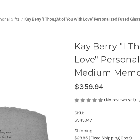
rial Gifts
Kay Berry "I Thought of You With Love" Personalized Fused Gl
Kay Berry "I T
Love" Personal
Medium Memor
$359.94
(No reviews yet)
SKU:
GS45947
Shipping:
$29.95 (Fixed Shipping Cost)