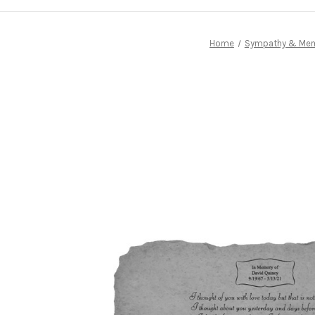
Home
Sympathy & Memo