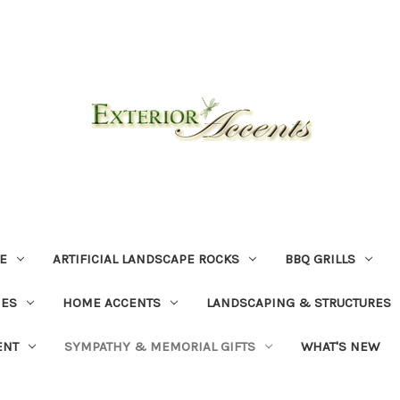
E
ARTIFICIAL LANDSCAPE ROCKS
BBQ GRILLS
NES
HOME ACCENTS
LANDSCAPING & STRUCTURES
ENT
SYMPATHY & MEMORIAL GIFTS
WHAT'S NEW