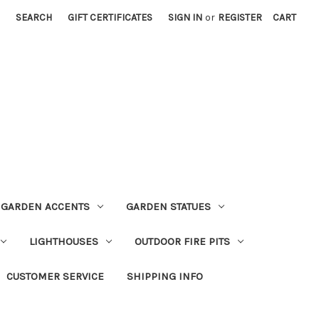
SEARCH
GIFT CERTIFICATES
SIGN IN
or
REGISTER
CART
GARDEN ACCENTS
GARDEN STATUES
LIGHTHOUSES
OUTDOOR FIRE PITS
CUSTOMER SERVICE
SHIPPING INFO