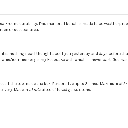
 year-round durability. This memorial bench is made to be weatherproo
arden or outdoor area.
at is nothing new. I thought about you yesterday and days before that t
frame. Your memory is my keepsake with which I'll never part, God has y
ed at the top inside the box. Personalize up to 3 Lines. Maximum of 24
livery. Made in USA. Crafted of fused glass stone.