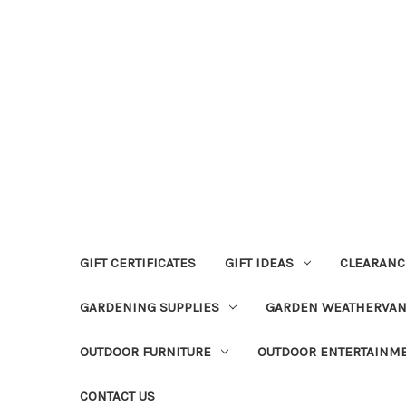
GIFT CERTIFICATES
GIFT IDEAS
CLEARANC
GARDENING SUPPLIES
GARDEN WEATHERVA
OUTDOOR FURNITURE
OUTDOOR ENTERTAINM
CONTACT US