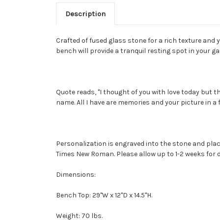
Description
Crafted of fused glass stone for a rich texture and
bench will provide a tranquil resting spot in your g
Quote reads, "I thought of you with love today but th
name. All I have are memories and your picture in a 
Personalization is engraved into the stone and plac
Times New Roman. Please allow up to 1-2 weeks for de
Dimensions:
Bench Top: 29"W x 12"D x 14.5"H.
Weight: 70 lbs.