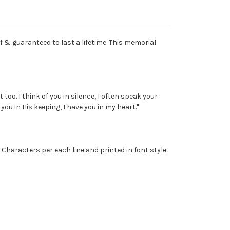
f & guaranteed to last a lifetime. This memorial
oo. I think of you in silence, I often speak your
ou in His keeping, I have you in my heart."
 Characters per each line and printed in font style