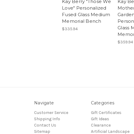
Kay Berry "Those We
Kay Be
Love" Personalized
Mother
Fused Glass Medium
Garden
Memorial Bench
Person
Glass 
$335.94
Memor
$359.94
Navigate
Categories
Customer Service
Gift Certificates
Shipping Info
Gift Ideas
Contact Us
Clearance
Sitemap
Artificial Landscape