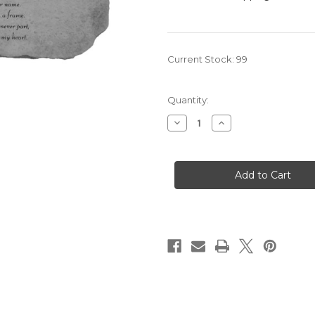
Current Stock:
99
Quantity:
Decrease
Increase
Quantity
Quantity
of
of
Kay
Kay
Berry
Berry
"I
"I
Thought
Thought
of
of
You
You
With
With
Love"
Love"
Personalized
Personalized
Fused
Fused
Glass
Glass
Medium
Medium
Memorial
Memorial
Bench
Bench