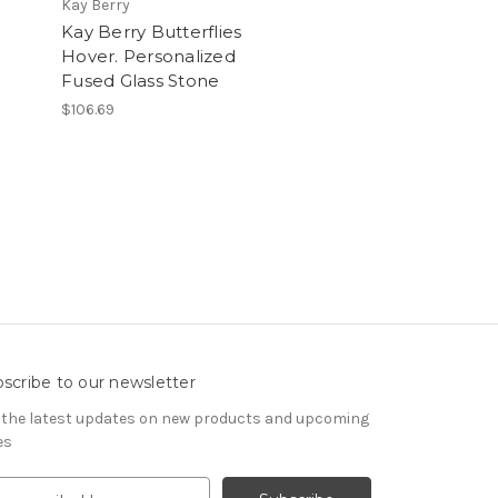
Kay Berry
u
Kay Berry Butterflies
Hover. Personalized
Fused Glass Stone
$106.69
scribe to our newsletter
 the latest updates on new products and upcoming
es