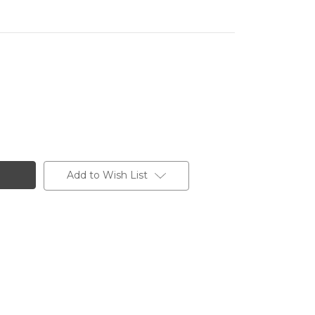
Add to Wish List