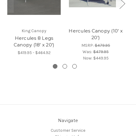
Hercules Canopy (10' x
King Canopy
20')
Hercules 8 Legs
H
Canopy (18' x 20')
MSRP:
$479.95
Was:
$479.95
$419.95 - $464.92
Now:
$449.95
Navigate
Customer Service