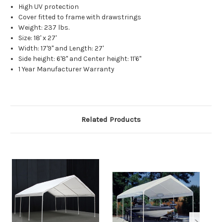
High UV protection
Cover fitted to frame with drawstrings
Weight: 237 lbs.
Size: 18' x 27'
Width: 17'9" and Length: 27'
Side height: 6'8" and Center height: 11'6"
1 Year Manufacturer Warranty
Related Products