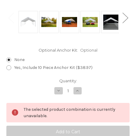
Optional Anchor Kit:
Optional
None
Yes, Include 10 Piece Anchor Kit ($38.97)
Current
Quantity:
Stock:
Decrease
Increase
Quantity
Quantity
of
of
Hercules
Hercules
10
10
The selected product combination is currently
Legs
Legs
Canopy
Canopy
unavailable.
(18'
(18'
x
x
27')
27')