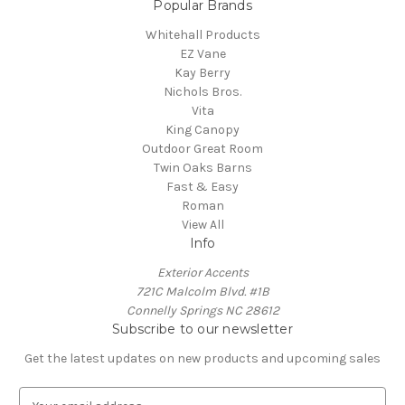
Popular Brands
Whitehall Products
EZ Vane
Kay Berry
Nichols Bros.
Vita
King Canopy
Outdoor Great Room
Twin Oaks Barns
Fast & Easy
Roman
View All
Info
Exterior Accents
721C Malcolm Blvd. #1B
Connelly Springs NC 28612
Subscribe to our newsletter
Get the latest updates on new products and upcoming sales
E