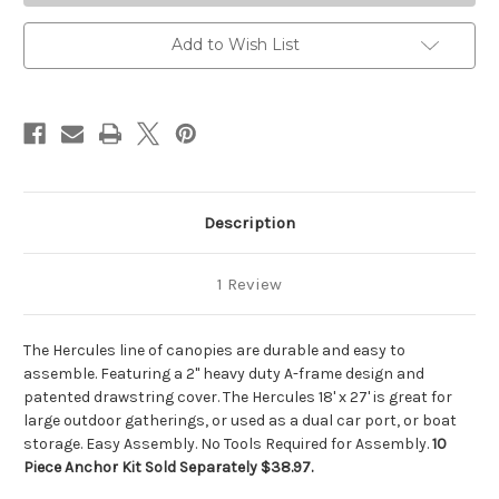
Add to Wish List
Description
1 Review
The Hercules line of canopies are durable and easy to
assemble. Featuring a 2" heavy duty A-frame design and
patented drawstring cover. The Hercules 18' x 27' is great for
large outdoor gatherings, or used as a dual car port, or boat
storage. Easy Assembly. No Tools Required for Assembly.
10
Piece Anchor Kit Sold Separately $38.97.