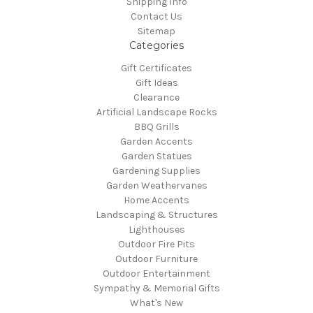
Shipping Info
Contact Us
Sitemap
Categories
Gift Certificates
Gift Ideas
Clearance
Artificial Landscape Rocks
BBQ Grills
Garden Accents
Garden Statues
Gardening Supplies
Garden Weathervanes
Home Accents
Landscaping & Structures
Lighthouses
Outdoor Fire Pits
Outdoor Furniture
Outdoor Entertainment
Sympathy & Memorial Gifts
What's New