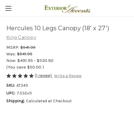
Hercules 10 Legs Canopy (18' x 27')
King Canopy
MSRP:
$541.95
Was:
$541.95
Now:
$491.95 - $530.92
(You save
$50.00
)
(1 review)
Write a Review
SKU:
AT345
UPC:
7.53E+11
Shipping:
Calculated at Checkout