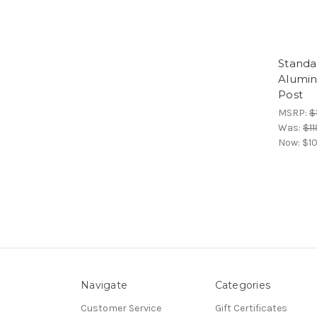
Standa
Alumi
Post
MSRP:
$
Was:
$11
Now:
$10
Navigate
Categories
Customer Service
Gift Certificates