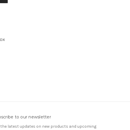
ox
scribe to our newsletter
 the latest updates on new products and upcoming