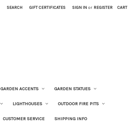
SEARCH
GIFT CERTIFICATES
SIGN IN
or
REGISTER
CART
GARDEN ACCENTS
GARDEN STATUES
LIGHTHOUSES
OUTDOOR FIRE PITS
CUSTOMER SERVICE
SHIPPING INFO