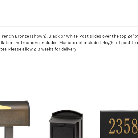
French Bronze (shown), Black or White. Post slides over the top 24" of
lation instructions included. Mailbox not included. Height of post to ma
ee. Please allow 2-3 weeks for delivery.