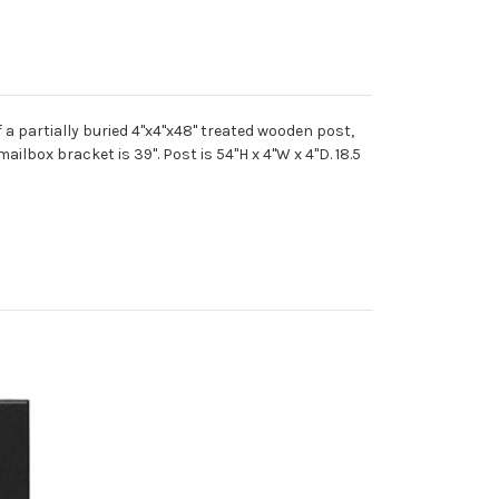
 a partially buried 4"x4"x48" treated wooden post,
ilbox bracket is 39". Post is 54"H x 4"W x 4"D. 18.5