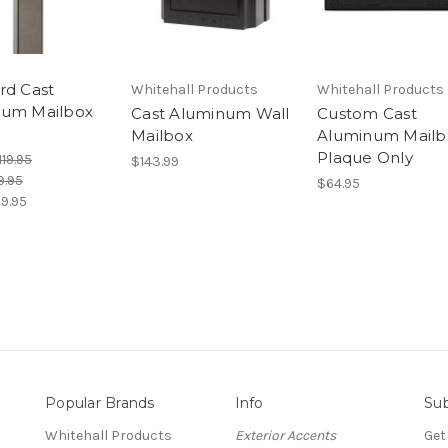
rd Cast
Whitehall Products
Whitehall Products
num Mailbox
Cast Aluminum Wall
Custom Cast
Mailbox
Aluminum Mailb
Plaque Only
119.95
$143.99
9.95
$64.95
9.95
Popular Brands
Info
Sub
Whitehall Products
Exterior Accents
Get