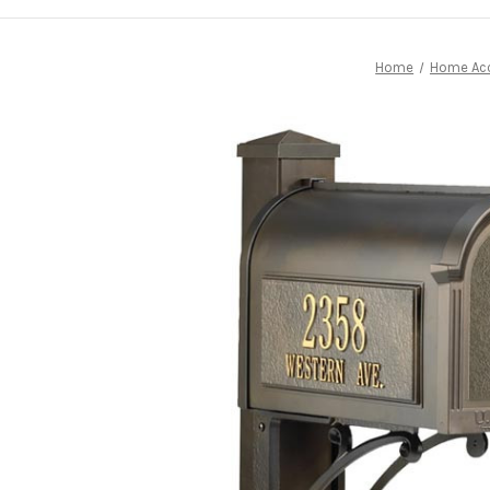
Home
Home Ac