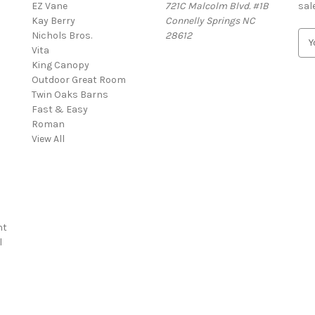
EZ Vane
721C Malcolm Blvd. #1B
sal
Kay Berry
Connelly Springs NC
Nichols Bros.
28612
E
Vita
m
King Canopy
a
Outdoor Great Room
i
Twin Oaks Barns
l
Fast & Easy
A
s
Roman
d
View All
d
r
e
s
s
nt
l