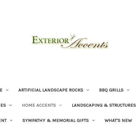
E
ARTIFICIAL LANDSCAPE ROCKS
BBQ GRILLS
NES
HOME ACCENTS
LANDSCAPING & STRUCTURES
ENT
SYMPATHY & MEMORIAL GIFTS
WHAT'S NEW