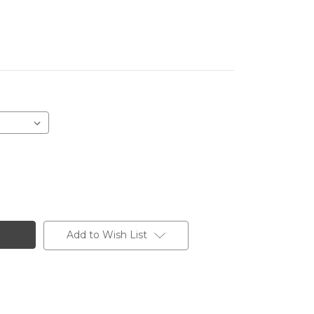
Add to Wish List