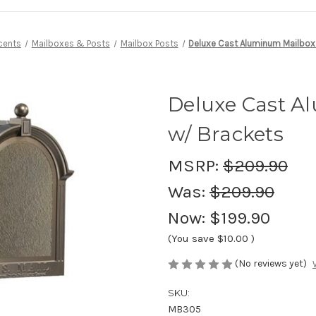
cents
Mailboxes & Posts
Mailbox Posts
Deluxe Cast Aluminum Mailbox
Deluxe Cast A
w/ Brackets
MSRP:
$209.90
Was:
$209.90
Now:
$199.90
(You save
$10.00
)
(No reviews yet)
SKU:
MB305