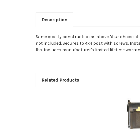
Description
Same quality construction as above. Your choice of 
not included. Secures to 4x4 post with screws. Instal
lbs. Includes manufacturer's limited lifetime warrant
Related Products