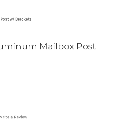
 Post w/ Brackets
luminum Mailbox Post
Write a Review