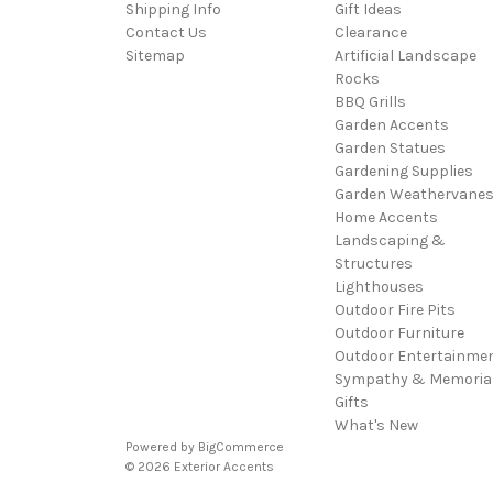
Shipping Info
Gift Ideas
Contact Us
Clearance
Sitemap
Artificial Landscape
Rocks
BBQ Grills
Garden Accents
Garden Statues
Gardening Supplies
Garden Weathervane
Home Accents
Landscaping &
Structures
Lighthouses
Outdoor Fire Pits
Outdoor Furniture
Outdoor Entertainme
Sympathy & Memoria
Gifts
What's New
Powered by
BigCommerce
© 2026 Exterior Accents