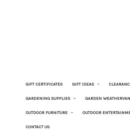
GIFT CERTIFICATES
GIFT IDEAS
CLEARANC
GARDENING SUPPLIES
GARDEN WEATHERVA
OUTDOOR FURNITURE
OUTDOOR ENTERTAINM
CONTACT US