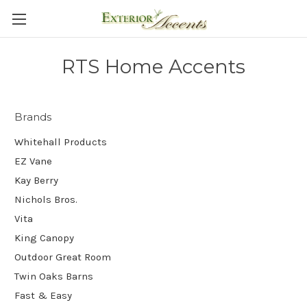
RTS Home Accents
Brands
Whitehall Products
EZ Vane
Kay Berry
Nichols Bros.
Vita
King Canopy
Outdoor Great Room
Twin Oaks Barns
Fast & Easy