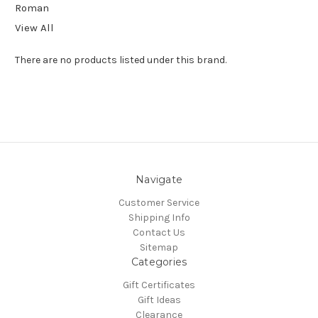
Roman
View All
There are no products listed under this brand.
Navigate
Customer Service
Shipping Info
Contact Us
Sitemap
Categories
Gift Certificates
Gift Ideas
Clearance