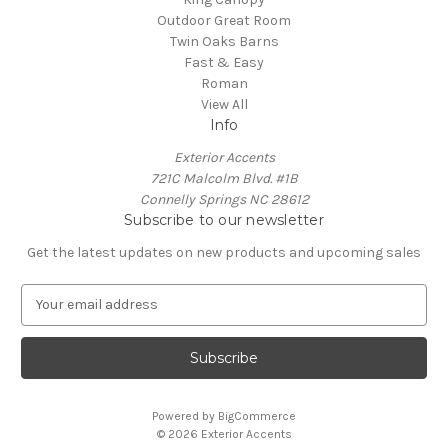
Outdoor Great Room
Twin Oaks Barns
Fast & Easy
Roman
View All
Info
Exterior Accents
721C Malcolm Blvd. #1B
Connelly Springs NC 28612
Subscribe to our newsletter
Get the latest updates on new products and upcoming sales
E
m
a
i
l
A
Powered by
BigCommerce
d
© 2026 Exterior Accents
d