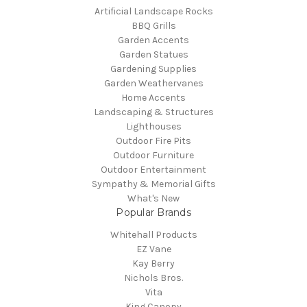
Artificial Landscape Rocks
BBQ Grills
Garden Accents
Garden Statues
Gardening Supplies
Garden Weathervanes
Home Accents
Landscaping & Structures
Lighthouses
Outdoor Fire Pits
Outdoor Furniture
Outdoor Entertainment
Sympathy & Memorial Gifts
What's New
Popular Brands
Whitehall Products
EZ Vane
Kay Berry
Nichols Bros.
Vita
King Canopy