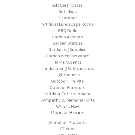
Gift Certificates
Gift Ideas
Clearance
Artificial Landscape Rocks
BBQ Grills
Garden Accents
Garden Statues
Gardening Supplies
Garden Weathervanes
Home Accents
Landscaping & Structures
Lighthouses
Outdoor Fire Pits
Outdoor Furniture
Outdoor Entertainment
Sympathy & Memorial Gifts
What's New
Popular Brands
Whitehall Products
EZ Vane