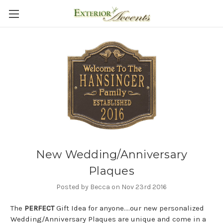
New Wedding/Anniversary
Plaques
Posted by Becca on Nov 23rd 2016
The
PERFECT
Gift Idea for anyone....our new personalized
Wedding/Anniversary Plaques are unique and come in a