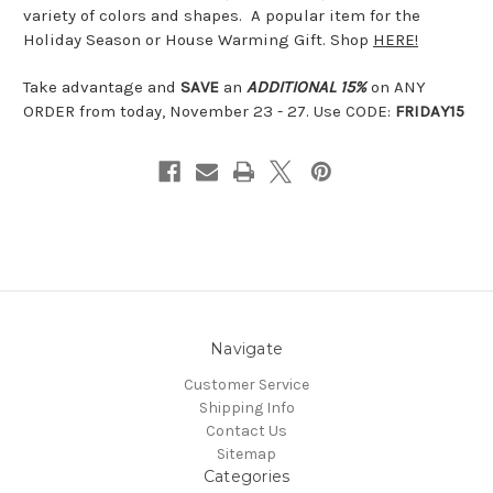
variety of colors and shapes. A popular item for the
Holiday Season or House Warming Gift. Shop
HERE!
Take advantage and
SAVE
an
ADDITIONAL 15%
on ANY
ORDER from today, November 23 - 27. Use CODE:
FRIDAY15
Navigate
Customer Service
Shipping Info
Contact Us
Sitemap
Categories