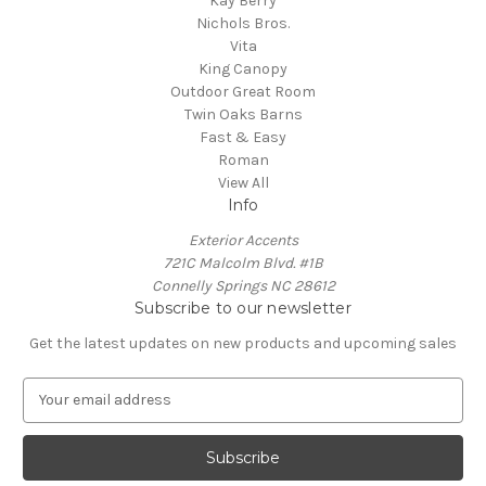
Kay Berry
Nichols Bros.
Vita
King Canopy
Outdoor Great Room
Twin Oaks Barns
Fast & Easy
Roman
View All
Info
Exterior Accents
721C Malcolm Blvd. #1B
Connelly Springs NC 28612
Subscribe to our newsletter
Get the latest updates on new products and upcoming sales
E
m
a
i
l