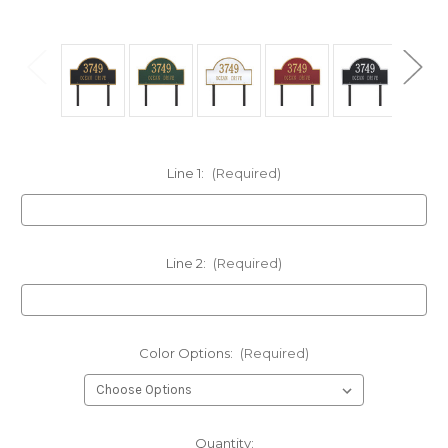
Line 1:
(Required)
Line 2:
(Required)
Color Options:
(Required)
Current
Quantity: