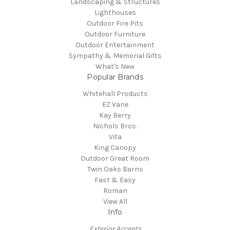
Landscaping & Structures
Lighthouses
Outdoor Fire Pits
Outdoor Furniture
Outdoor Entertainment
Sympathy & Memorial Gifts
What's New
Popular Brands
Whitehall Products
EZ Vane
Kay Berry
Nichols Bros.
Vita
King Canopy
Outdoor Great Room
Twin Oaks Barns
Fast & Easy
Roman
View All
Info
Exterior Accents