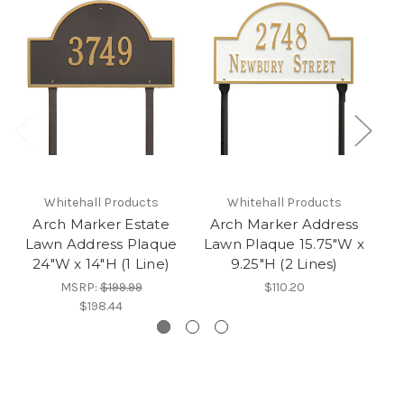
Whitehall Products
Whitehall Products
Arch Marker Estate
Arch Marker Address
Lawn Address Plaque
Lawn Plaque 15.75"W x
L
24"W x 14"H (1 Line)
9.25"H (2 Lines)
2
MSRP:
$199.99
$110.20
$198.44