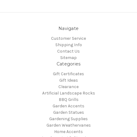
Navigate
Customer Service
Shipping Info
Contact Us
Sitemap
Categories
Gift Certificates
Gift Ideas
Clearance
Artificial Landscape Rocks
BBQ Grills
Garden Accents
Garden Statues
Gardening Supplies
Garden Weathervanes
Home Accents