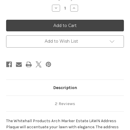
Stock:
Decrease
Increase
Quantity
Quantity
of
of
Arch
Arch
Marker
Marker
Estate
Estate
Lawn
Lawn
Address
Address
Plaque
Plaque
Add to Wish List
24"W
24"W
x
x
14"H
14"H
(2
(2
Lines)
Lines)
Description
2 Reviews
The Whitehall Products Arch Marker Estate LAWN Address
Plaque will accentuate your lawn with elegance. The address