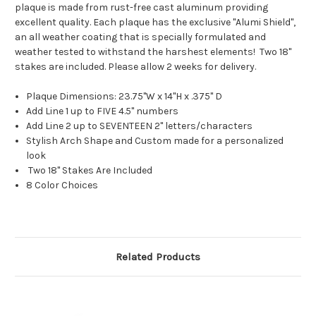
plaque is made from rust-free cast aluminum providing
excellent quality. Each plaque has the exclusive "Alumi Shield",
an all weather coating that is specially formulated and
weather tested to withstand the harshest elements! Two 18"
stakes are included. Please allow 2 weeks for delivery.
Plaque Dimensions: 23.75"W x 14"H x .375" D
Add Line 1 up to FIVE 4.5" numbers
Add Line 2 up to SEVENTEEN 2" letters/characters
Stylish Arch Shape and Custom made for a personalized
look
Two 18" Stakes Are Included
8 Color Choices
Related Products