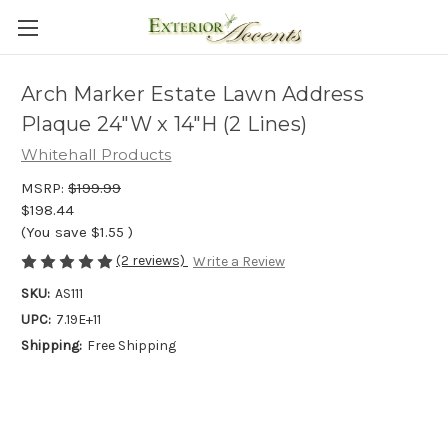
Arch Marker Estate Lawn Address
Plaque 24"W x 14"H (2 Lines)
Whitehall Products
MSRP:
$199.99
$198.44
(You save
$1.55
)
(2 reviews)
Write a Review
SKU:
AS111
UPC:
7.19E+11
Shipping:
Free Shipping