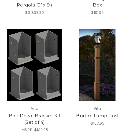
Pergola (9' x 9')
Box
$3,359.95
$191.95
Vita
Vita
Bolt Down Bracket Kit
Burton Lamp Post
(Set of 4)
$167.95
MSRP:
$129.95