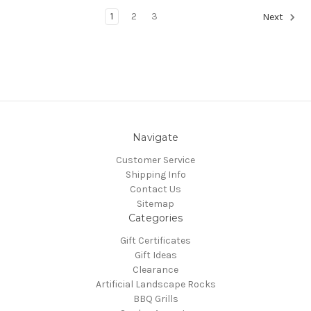
1
2
3
Next
Navigate
Customer Service
Shipping Info
Contact Us
Sitemap
Categories
Gift Certificates
Gift Ideas
Clearance
Artificial Landscape Rocks
BBQ Grills