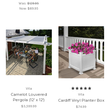
Was:
$129.95
Now:
$89.95
Vita
Camelot Louvered
Vita
Pergola (12' x 12')
Cardiff Vinyl Planter Box
$3,599.99
$74.99