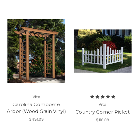
Vita
Carolina Composite
Vita
Arbor (Wood Grain Vinyl)
Country Corner Picket
$431.99
$119.99