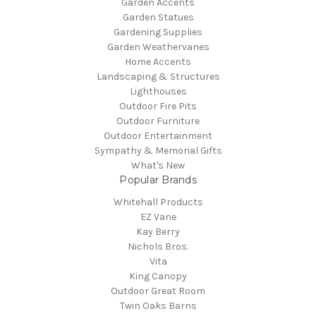
Garden Accents
Garden Statues
Gardening Supplies
Garden Weathervanes
Home Accents
Landscaping & Structures
Lighthouses
Outdoor Fire Pits
Outdoor Furniture
Outdoor Entertainment
Sympathy & Memorial Gifts
What's New
Popular Brands
Whitehall Products
EZ Vane
Kay Berry
Nichols Bros.
Vita
King Canopy
Outdoor Great Room
Twin Oaks Barns