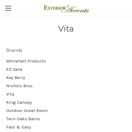
Vita
Brands
Whitehall Products
EZ Vane
Kay Berry
Nichols Bros.
Vita
King Canopy
Outdoor Great Room
Twin Oaks Barns
Fast & Easy