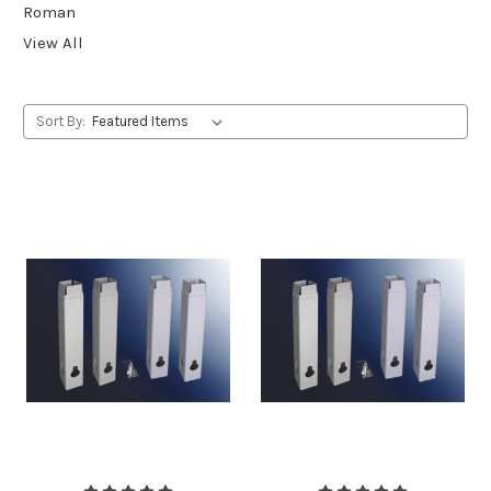
Roman
View All
Sort By: