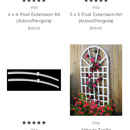
Vita
Vita
4 x 4 Post Extension Kit
5 x 5 Post Extension Kit
(Arbor/Pergola)
(Arbor/Pergola)
$119.95
$119.95
Vita
Athens Trellis
Vita