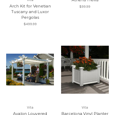
Arch Kit for Venetian
$99.99
Tuscany and Luxor
Pergolas
$499.99
Vita
Vita
Avalon Louvered
Barcelona Vinyl Planter