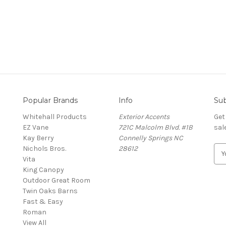
Popular Brands
Info
Sub
Whitehall Products
Exterior Accents
Get
EZ Vane
721C Malcolm Blvd. #1B
sal
Kay Berry
Connelly Springs NC
Nichols Bros.
28612
E
Vita
m
King Canopy
a
Outdoor Great Room
i
Twin Oaks Barns
l
Fast & Easy
A
s
Roman
d
View All
d