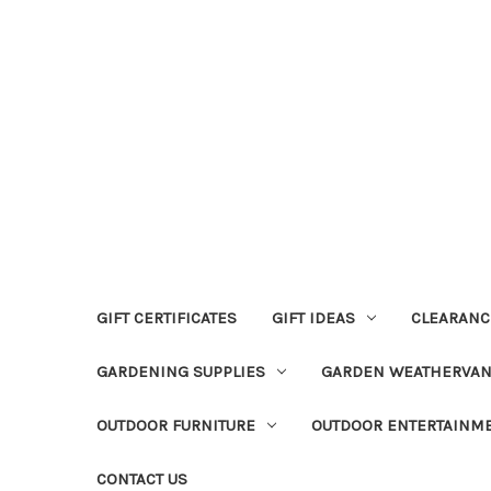
GIFT CERTIFICATES
GIFT IDEAS
CLEARANC
GARDENING SUPPLIES
GARDEN WEATHERVA
OUTDOOR FURNITURE
OUTDOOR ENTERTAINM
CONTACT US