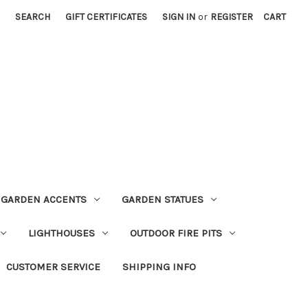
SEARCH
GIFT CERTIFICATES
SIGN IN
or
REGISTER
CART
GARDEN ACCENTS
GARDEN STATUES
LIGHTHOUSES
OUTDOOR FIRE PITS
CUSTOMER SERVICE
SHIPPING INFO