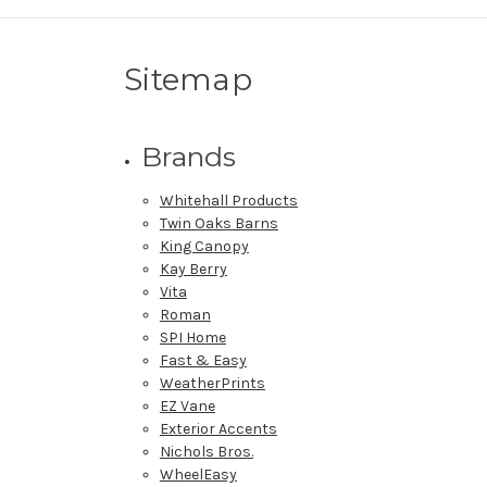
Sitemap
Brands
Whitehall Products
Twin Oaks Barns
King Canopy
Kay Berry
Vita
Roman
SPI Home
Fast & Easy
WeatherPrints
EZ Vane
Exterior Accents
Nichols Bros.
WheelEasy