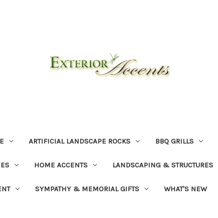
E
ARTIFICIAL LANDSCAPE ROCKS
BBQ GRILLS
NES
HOME ACCENTS
LANDSCAPING & STRUCTURES
ENT
SYMPATHY & MEMORIAL GIFTS
WHAT'S NEW