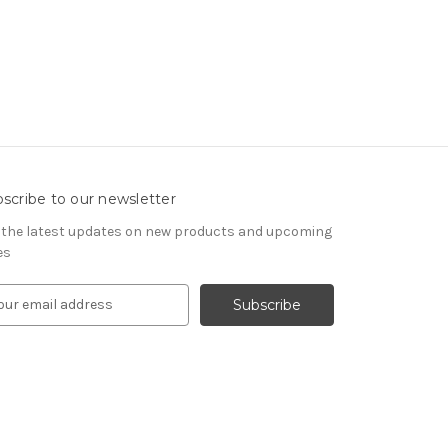
scribe to our newsletter
 the latest updates on new products and upcoming
es