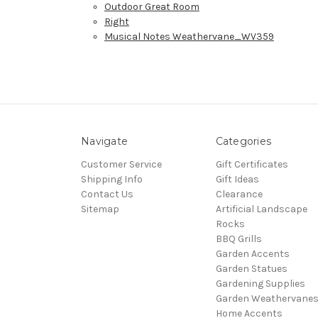
Outdoor Great Room
Right
Musical Notes Weathervane_WV359
Navigate
Categories
Customer Service
Gift Certificates
Shipping Info
Gift Ideas
Contact Us
Clearance
Sitemap
Artificial Landscape
Rocks
BBQ Grills
Garden Accents
Garden Statues
Gardening Supplies
Garden Weathervane
Home Accents