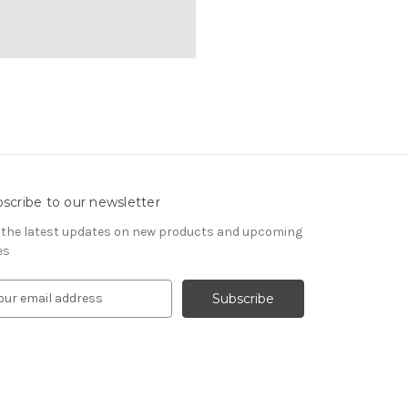
scribe to our newsletter
 the latest updates on new products and upcoming
es