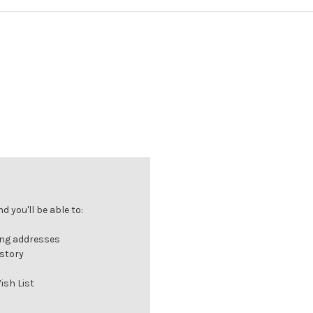
 you'll be able to:
ing addresses
istory
ish List