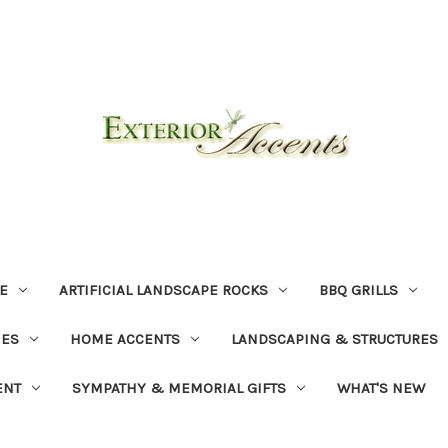
E
ARTIFICIAL LANDSCAPE ROCKS
BBQ GRILLS
NES
HOME ACCENTS
LANDSCAPING & STRUCTURES
ENT
SYMPATHY & MEMORIAL GIFTS
WHAT'S NEW