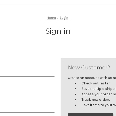
Home
Login
Sign in
New Customer?
Create an account with us and
Check out faster
Save multiple shipp
Access your order h
Track new orders
Save items to your W