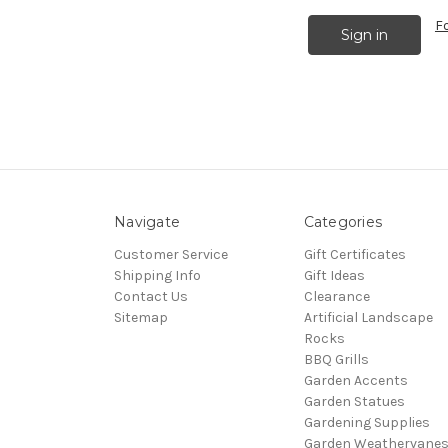
F
Navigate
Categories
Customer Service
Gift Certificates
Shipping Info
Gift Ideas
Contact Us
Clearance
Sitemap
Artificial Landscape
Rocks
BBQ Grills
Garden Accents
Garden Statues
Gardening Supplies
Garden Weathervane