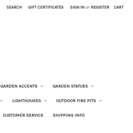
SEARCH
GIFT CERTIFICATES
SIGN IN
or
REGISTER
CART
GARDEN ACCENTS
GARDEN STATUES
LIGHTHOUSES
OUTDOOR FIRE PITS
CUSTOMER SERVICE
SHIPPING INFO