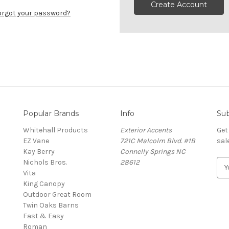
Create Account
orgot your password?
Popular Brands
Info
Sub
Whitehall Products
Exterior Accents
Get
EZ Vane
721C Malcolm Blvd. #1B
sal
Kay Berry
Connelly Springs NC
Nichols Bros.
28612
E
Vita
m
King Canopy
a
Outdoor Great Room
i
Twin Oaks Barns
l
Fast & Easy
A
s
Roman
d