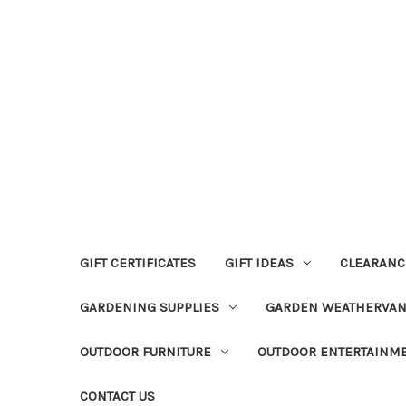
GIFT CERTIFICATES
GIFT IDEAS
CLEARANC
GARDENING SUPPLIES
GARDEN WEATHERVA
OUTDOOR FURNITURE
OUTDOOR ENTERTAINM
CONTACT US