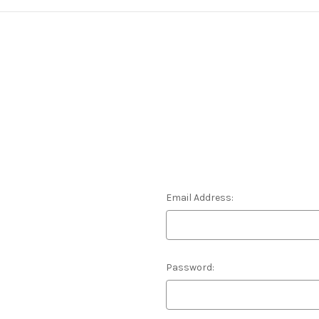
Email Address:
Password: