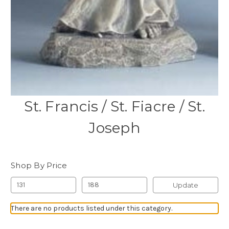
St. Francis / St. Fiacre / St.
Joseph
Shop By Price
Update
There are no products listed under this category.