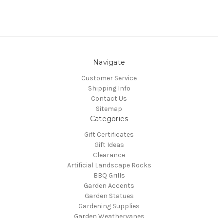
Navigate
Customer Service
Shipping Info
Contact Us
Sitemap
Categories
Gift Certificates
Gift Ideas
Clearance
Artificial Landscape Rocks
BBQ Grills
Garden Accents
Garden Statues
Gardening Supplies
Garden Weathervanes