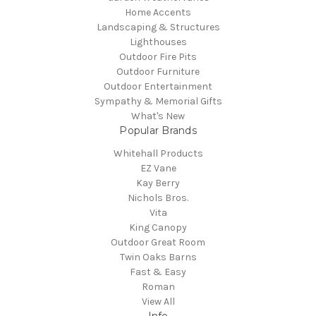
Home Accents
Landscaping & Structures
Lighthouses
Outdoor Fire Pits
Outdoor Furniture
Outdoor Entertainment
Sympathy & Memorial Gifts
What's New
Popular Brands
Whitehall Products
EZ Vane
Kay Berry
Nichols Bros.
Vita
King Canopy
Outdoor Great Room
Twin Oaks Barns
Fast & Easy
Roman
View All
Info