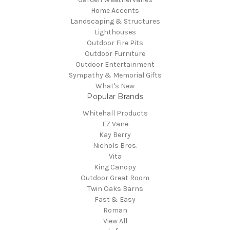
Home Accents
Landscaping & Structures
Lighthouses
Outdoor Fire Pits
Outdoor Furniture
Outdoor Entertainment
Sympathy & Memorial Gifts
What's New
Popular Brands
Whitehall Products
EZ Vane
Kay Berry
Nichols Bros.
Vita
King Canopy
Outdoor Great Room
Twin Oaks Barns
Fast & Easy
Roman
View All