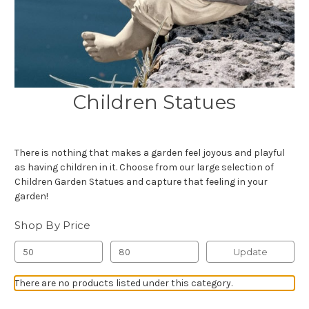
Children Statues
There is nothing that makes a garden feel joyous and playful
as having children in it. Choose from our large selection of
Children Garden Statues and capture that feeling in your
garden!
Shop By Price
Update
There are no products listed under this category.