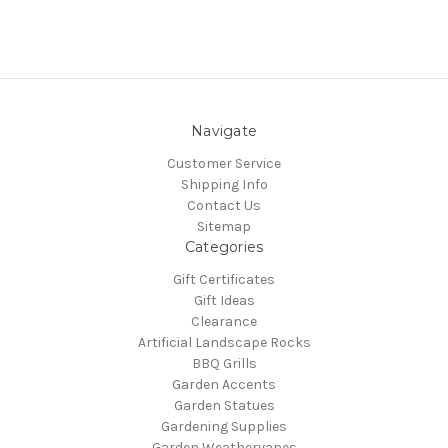
Navigate
Customer Service
Shipping Info
Contact Us
Sitemap
Categories
Gift Certificates
Gift Ideas
Clearance
Artificial Landscape Rocks
BBQ Grills
Garden Accents
Garden Statues
Gardening Supplies
Garden Weathervanes